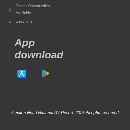
Career Opportunities
Available
Directions
App
download
© Hilton Head National RV Resort. 2025 All rights reserved