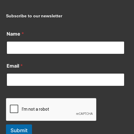
Subscribe to our newsletter
Name
*
Email
*
Submit