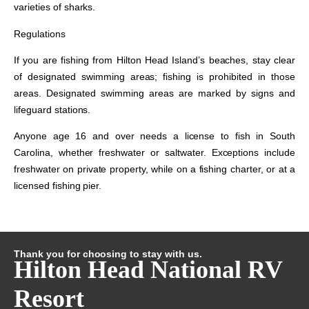
varieties of sharks.
Regulations
If you are fishing from Hilton Head Island’s beaches, stay clear
of designated swimming areas; fishing is prohibited in those
areas. Designated swimming areas are marked by signs and
lifeguard stations.
Anyone age 16 and over needs a license to fish in South
Carolina, whether freshwater or saltwater. Exceptions include
freshwater on private property, while on a fishing charter, or at a
licensed fishing pier.
Thank you for choosing to stay with us.
Hilton Head National RV
Resort