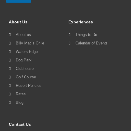
About Us
Experiences
About us
Things to Do
Billy Mac’s Grille
Calendar of Events
Waters Edge
Dog Park
Clubhouse
Golf Course
Resort Policies
Rates
Blog
Contact Us