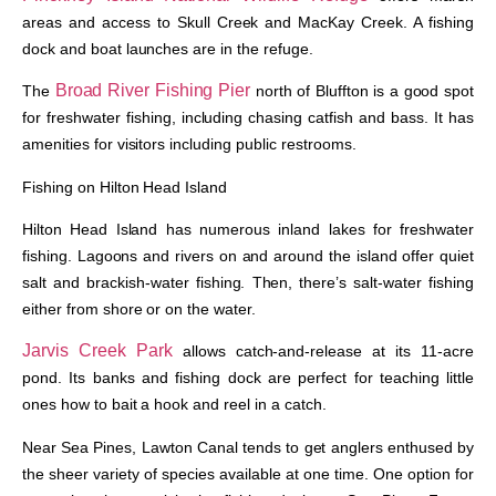
areas and access to Skull Creek and MacKay Creek. A fishing
dock and boat launches are in the refuge.
Broad River Fishing Pier
The
north of Bluffton is a good spot
for freshwater fishing, including chasing catfish and bass. It has
amenities for visitors including public restrooms.
Fishing on Hilton Head Island
Hilton Head Island has numerous inland lakes for freshwater
fishing. Lagoons and rivers on and around the island offer quiet
salt and brackish-water fishing. Then, there’s salt-water fishing
either from shore or on the water.
Jarvis Creek Park
allows catch-and-release at its 11-acre
pond. Its banks and fishing dock are perfect for teaching little
ones how to bait a hook and reel in a catch.
Near Sea Pines, Lawton Canal tends to get anglers enthused by
the sheer variety of species available at one time. One option for