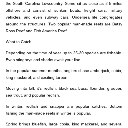
the South Carolina Lowcountry. Some sit as close as 2-5 miles
offshore and consist of sunken boats, freight cars, military
vehicles, and even subway cars. Undersea life congregates
around the structures. Two popular man-made reefs are Betsy
Ross Reef and Fish America Reef.
What to Catch
Depending on the time of year up to 25-30 species are fishable.
Even stingrays and sharks await your line.
In the popular summer months, anglers chase amberjack, cobia,
king mackerel, and exciting tarpon.
Moving into fall, it’s redfish, black sea bass, flounder, grouper,
sea trout, and popular redfish.
In winter, redfish and snapper are popular catches. Bottom
fishing the man-made reefs in winter is popular.
Spring brings bluefish, large cobia, king mackerel, and several