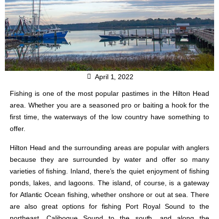
April 1, 2022
Fishing is one of the most popular pastimes in the Hilton Head
area. Whether you are a seasoned pro or baiting a hook for the
first time, the waterways of the low country have something to
offer.
Hilton Head and the surrounding areas are popular with anglers
because they are surrounded by water and offer so many
varieties of fishing. Inland, there’s the quiet enjoyment of fishing
ponds, lakes, and lagoons. The island, of course, is a gateway
for Atlantic Ocean fishing, whether onshore or out at sea. There
are also great options for fishing Port Royal Sound to the
northeast, Calibogue Sound to the south, and along the