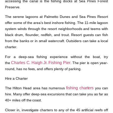
accessing the canal is the fishing docks at Sea Pines Forest
Preserve.
The serene lagoons at Palmetto Dunes and Sea Pines Resort
offer some of the area’s best inshore fishing. The 11-mile lagoon
system winds through the resort neighborhoods and teems with
black drum, flounder, redfish, and trout. Resort guests can fish
from the banks or in small watercraft. Outsiders can take a local
charter.
For a deep-sea fishing experience without the boat, try
Charles C. Haigh Jr. Fishing Pier
the
. The pier is open year-
round, has no fees, and offers plenty of parking.
Hire a Charter
fishing charters
The Hilton Head area has numerous
you can
hire. Many offer deep-sea excursions that can take you as far as
40+ miles off the coast.
Closer in, investigate charters to any of the 45 artificial reefs off