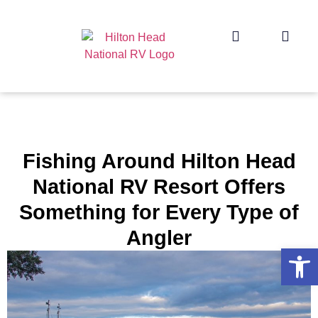
Fishing Around Hilton Head
National RV Resort Offers
Something for Every Type of
Angler
Op