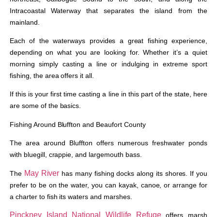
Intracoastal Waterway that separates the island from the
mainland.
Each of the waterways provides a great fishing experience,
depending on what you are looking for. Whether it’s a quiet
morning simply casting a line or indulging in extreme sport
fishing, the area offers it all.
If this is your first time casting a line in this part of the state, here
are some of the basics.
Fishing Around Bluffton and Beaufort County
The area around Bluffton offers numerous freshwater ponds
with bluegill, crappie, and largemouth bass.
May River
The
has many fishing docks along its shores. If you
prefer to be on the water, you can kayak, canoe, or arrange for
a charter to fish its waters and marshes.
Pinckney Island National Wildlife Refuge
offers marsh