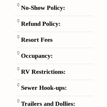
No-Show Policy:
Refund Policy:
Resort Fees
Occupancy:
RV Restrictions:
Sewer Hook-ups:
Trailers and Dollies: