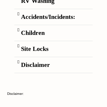
RV Washing
Accidents/Incidents:
Children
Site Locks
Disclaimer
Disclaimer: