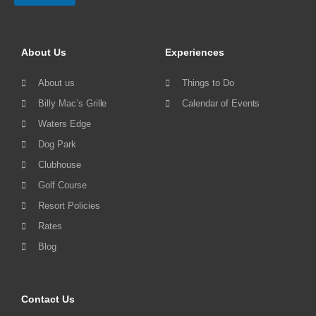
About Us
Experiences
About us
Things to Do
Billy Mac’s Grille
Calendar of Events
Waters Edge
Dog Park
Clubhouse
Golf Course
Resort Policies
Rates
Blog
Contact Us