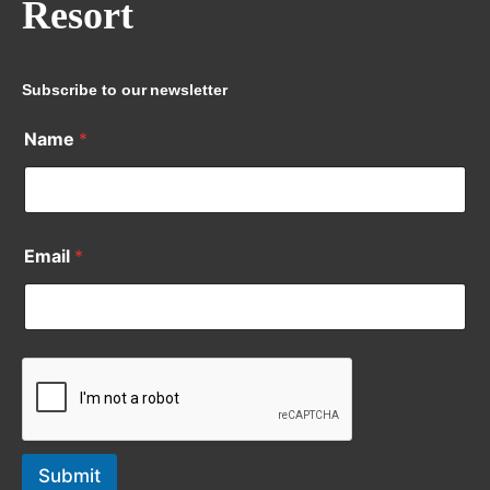
Resort
Subscribe to our newsletter
Name
*
Email
*
Submit