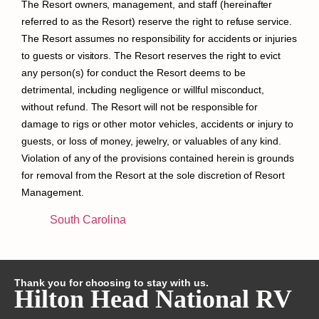
The Resort owners, management, and staff (hereinafter
referred to as the Resort) reserve the right to refuse service.
The Resort assumes no responsibility for accidents or injuries
to guests or visitors. The Resort reserves the right to evict
any person(s) for conduct the Resort deems to be
detrimental, including negligence or willful misconduct,
without refund. The Resort will not be responsible for
damage to rigs or other motor vehicles, accidents or injury to
guests, or loss of money, jewelry, or valuables of any kind.
Violation of any of the provisions contained herein is grounds
for removal from the Resort at the sole discretion of Resort
Management.
South Carolina
Thank you for choosing to stay with us.
Hilton Head National RV