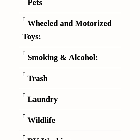
Pets
Wheeled and Motorized
Toys:
Smoking & Alcohol:
Trash
Laundry
Wildlife