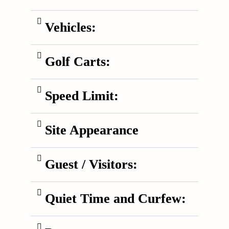
Vehicles:
Golf Carts:
Speed Limit:
Site Appearance
Guest / Visitors:
Quiet Time and Curfew: