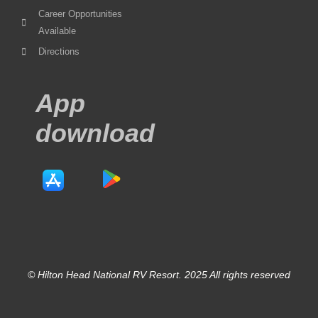
Career Opportunities
Available
Directions
App
download
© Hilton Head National RV Resort. 2025 All rights reserved