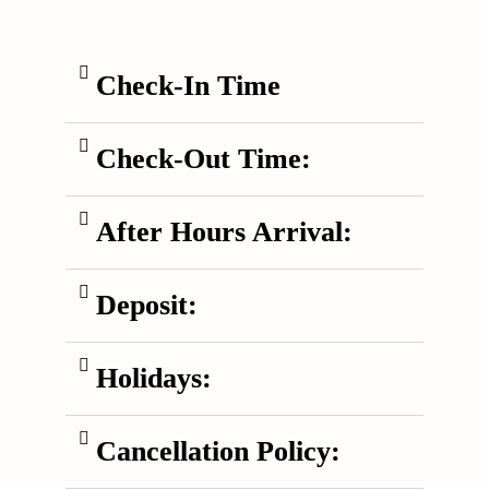
Check-In Time
Check-Out Time:
After Hours Arrival:
Deposit:
Holidays:
Cancellation Policy: