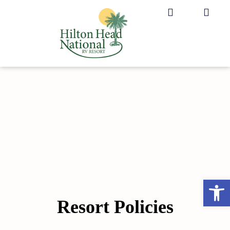
Rules and Regulations
Op
Resort Policies