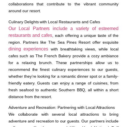
collaborations that contribute to the vibrant community
around our resort.
Culinary Delights with Local Restaurants and Cafes
Our Local Partners include a variety of esteemed
restaurants and cafes
, each offering a unique taste of the
region. Partners like The Sea Pines Resort offer exquisite
dining experiences
with breathtaking views, while local
cafes such as The French Bakery provide a cozy ambiance
for a relaxing brunch. These partnerships allow us to
recommend the finest culinary experiences to our guests,
whether they’re looking for a romantic dinner spot or a family-
friendly eatery. Guests can enjoy a range of cuisines, from
fresh seafood to authentic Southern BBQ, all within a short
distance from the resort.
Adventure and Recreation: Partnering with Local Attractions
We collaborate with several local attractions to bring
adventure and recreation to our guests. Our partners include