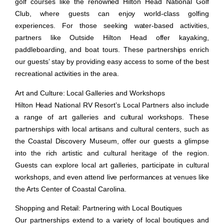
golf courses like the renowned Hilton Head National Golf
Club, where guests can enjoy world-class golfing
experiences. For those seeking water-based activities,
partners like Outside Hilton Head offer kayaking,
paddleboarding, and boat tours. These partnerships enrich
our guests’ stay by providing easy access to some of the best
recreational activities in the area.
Art and Culture: Local Galleries and Workshops
Hilton Head National RV Resort’s Local Partners also include
a range of art galleries and cultural workshops. These
partnerships with local artisans and cultural centers, such as
the Coastal Discovery Museum, offer our guests a glimpse
into the rich artistic and cultural heritage of the region.
Guests can explore local art galleries, participate in cultural
workshops, and even attend live performances at venues like
the Arts Center of Coastal Carolina.
Shopping and Retail: Partnering with Local Boutiques
Our partnerships extend to a variety of local boutiques and