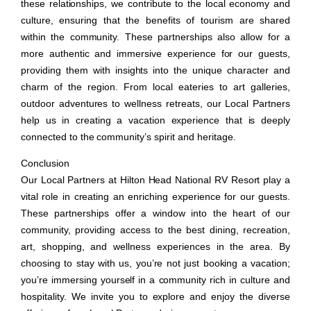
these relationships, we contribute to the local economy and
culture, ensuring that the benefits of tourism are shared
within the community. These partnerships also allow for a
more authentic and immersive experience for our guests,
providing them with insights into the unique character and
charm of the region. From local eateries to art galleries,
outdoor adventures to wellness retreats, our Local Partners
help us in creating a vacation experience that is deeply
connected to the community’s spirit and heritage.
Conclusion
Our Local Partners at Hilton Head National RV Resort play a
vital role in creating an enriching experience for our guests.
These partnerships offer a window into the heart of our
community, providing access to the best dining, recreation,
art, shopping, and wellness experiences in the area. By
choosing to stay with us, you’re not just booking a vacation;
you’re immersing yourself in a community rich in culture and
hospitality. We invite you to explore and enjoy the diverse