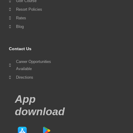
Golf Course
Resort Policies
Rates
Blog
Contact Us
Career Opportunities
Available
Directions
App
download