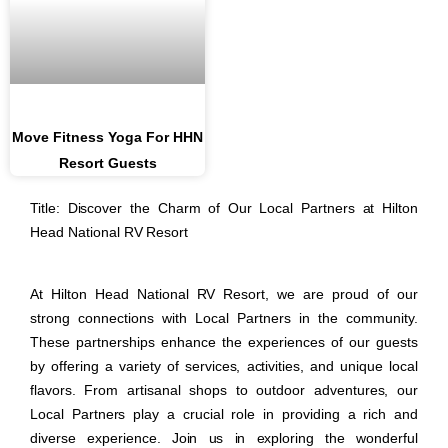
Move Fitness Yoga For HHN
Resort Guests
Title: Discover the Charm of Our Local Partners at Hilton
Head National RV Resort
At Hilton Head National RV Resort, we are proud of our
strong connections with Local Partners in the community.
These partnerships enhance the experiences of our guests
by offering a variety of services, activities, and unique local
flavors. From artisanal shops to outdoor adventures, our
Local Partners play a crucial role in providing a rich and
diverse experience. Join us in exploring the wonderful