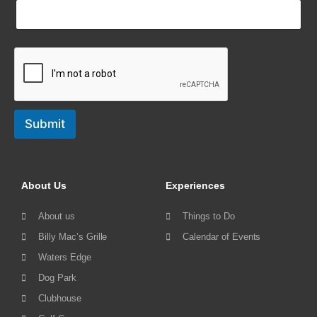
Submit
About Us
Experiences
About us
Things to Do
Billy Mac’s Grille
Calendar of Events
Waters Edge
Dog Park
Clubhouse