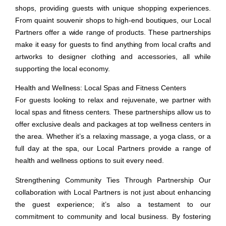
shops, providing guests with unique shopping experiences.
From quaint souvenir shops to high-end boutiques, our Local
Partners offer a wide range of products. These partnerships
make it easy for guests to find anything from local crafts and
artworks to designer clothing and accessories, all while
supporting the local economy.
Health and Wellness: Local Spas and Fitness Centers
For guests looking to relax and rejuvenate, we partner with
local spas and fitness centers. These partnerships allow us to
offer exclusive deals and packages at top wellness centers in
the area. Whether it’s a relaxing massage, a yoga class, or a
full day at the spa, our Local Partners provide a range of
health and wellness options to suit every need.
Strengthening Community Ties Through Partnership
Our
collaboration with Local Partners is not just about enhancing
the guest experience; it’s also a testament to our
commitment to community and local business. By fostering