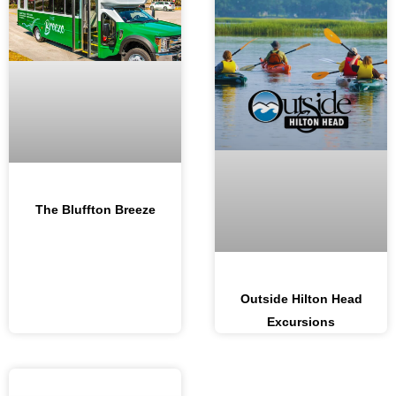
The Bluffton Breeze
Outside Hilton Head
Excursions