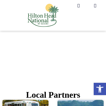
Op
Local Partners