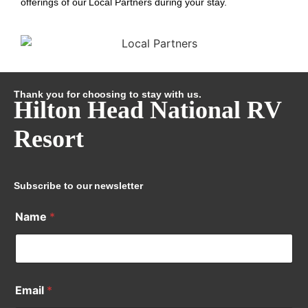
offerings of our Local Partners during your stay.
Thank you for choosing to stay with us.
Hilton Head National RV
Resort
Subscribe to our newsletter
Name
*
Email
*