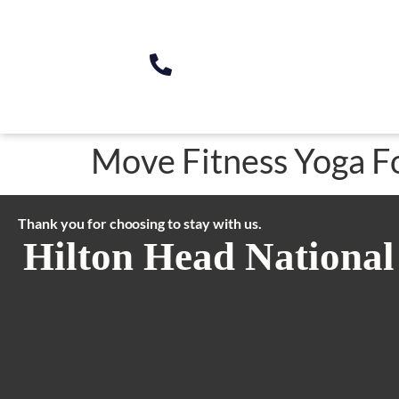
Move Fitness Yoga F
Thank you for choosing to stay with us.
Hilton Head National