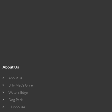
About Us
About us
Billy Mac’s Grille
Waters Edge
Dog Park
Clubhouse