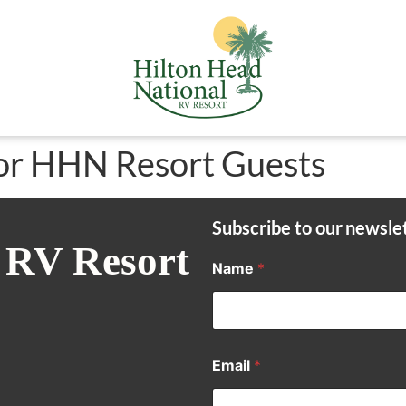
or HHN Resort Guests
Subscribe to our newsle
 RV Resort
Name
*
Email
*