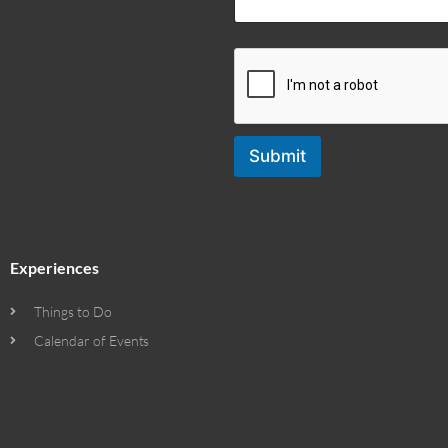
Submit
Experiences
Things to Do
Calendar of Events