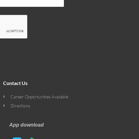
Contact Us
Career Opportunities Available
Directions
App download