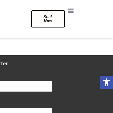
Book
Now
tter
Op