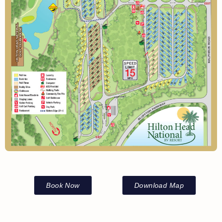
Book Now
Download Map