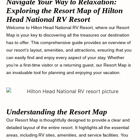
Navigate Your Way to Relaxation:
Exploring the Resort Map of Hilton
Head National RV Resort
Welcome to Hilton Head National RV Resort, where our Resort
Map is your key to discovering all the treasures our destination
has to offer. This comprehensive guide provides an overview of
our resort’s layout, amenities, and attractions, ensuring that you
can easily find and enjoy every aspect of your stay. Whether
you’re a first-time visitor or a returning guest, our Resort Map is
an invaluable tool for planning and enjoying your vacation.
Understanding the Resort Map
Our Resort Map is thoughtfully designed to provide a clear and
detailed layout of the entire resort. It highlights all the essential
areas, including RV sites, amenities, and service facilities. You