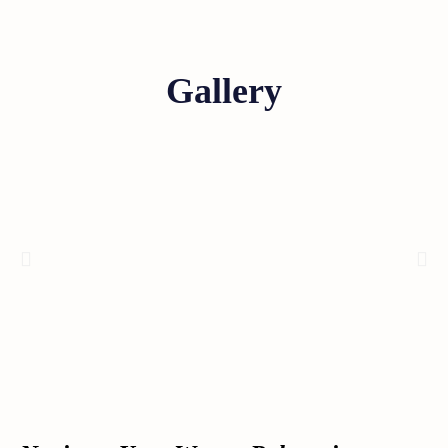
Gallery