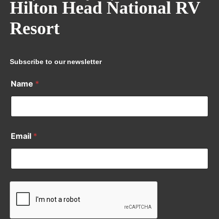
Hilton Head National RV
Resort
Subscribe to our newsletter
Name
*
Email
*