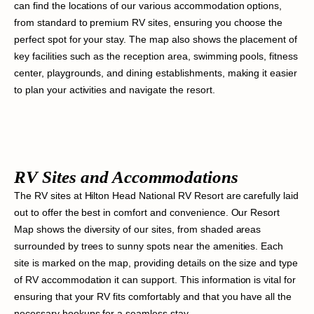
can find the locations of our various accommodation options,
from standard to premium RV sites, ensuring you choose the
perfect spot for your stay. The map also shows the placement of
key facilities such as the reception area, swimming pools, fitness
center, playgrounds, and dining establishments, making it easier
to plan your activities and navigate the resort.
RV Sites and Accommodations
The RV sites at Hilton Head National RV Resort are carefully laid
out to offer the best in comfort and convenience. Our Resort
Map shows the diversity of our sites, from shaded areas
surrounded by trees to sunny spots near the amenities. Each
site is marked on the map, providing details on the size and type
of RV accommodation it can support. This information is vital for
ensuring that your RV fits comfortably and that you have all the
necessary hookups for a seamless stay.