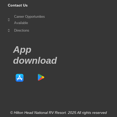
Contact Us
Career Opportunities
Available
Directions
App
download
© Hilton Head National RV Resort. 2025 All rights reserved