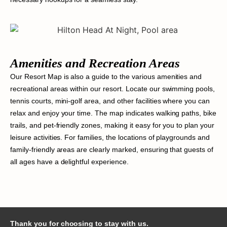
Amenities and Recreation Areas
Our Resort Map is also a guide to the various amenities and
recreational areas within our resort. Locate our swimming pools,
tennis courts, mini-golf area, and other facilities where you can
relax and enjoy your time. The map indicates walking paths, bike
trails, and pet-friendly zones, making it easy for you to plan your
leisure activities. For families, the locations of playgrounds and
family-friendly areas are clearly marked, ensuring that guests of
all ages have a delightful experience.
Thank you for choosing to stay with us.