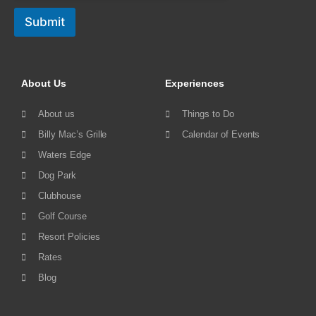
Submit
About Us
Experiences
About us
Things to Do
Billy Mac’s Grille
Calendar of Events
Waters Edge
Dog Park
Clubhouse
Golf Course
Resort Policies
Rates
Blog