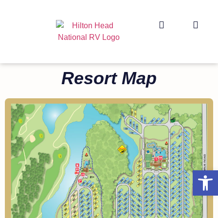
Resort Map
Op