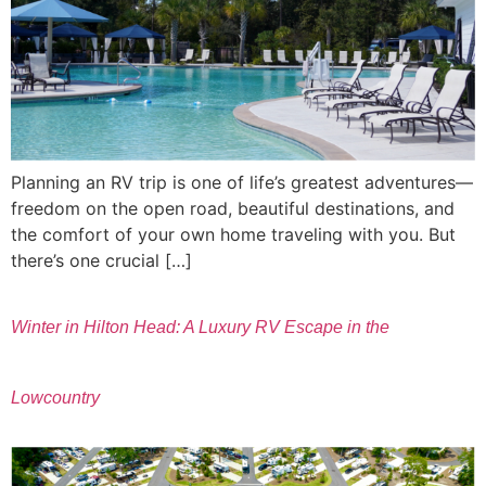
Planning an RV trip is one of life’s greatest adventures—
freedom on the open road, beautiful destinations, and
the comfort of your own home traveling with you. But
there’s one crucial […]
Winter in Hilton Head: A Luxury RV Escape in the
Lowcountry