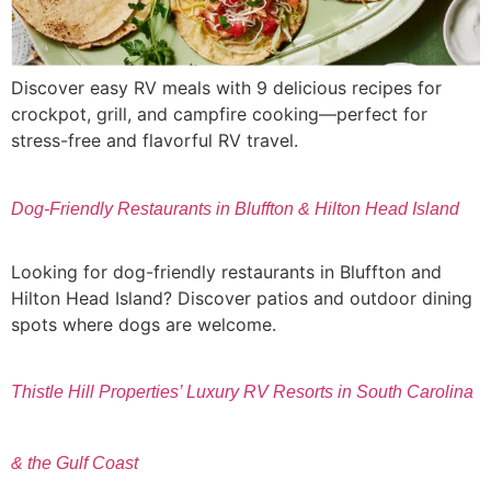
Discover easy RV meals with 9 delicious recipes for
crockpot, grill, and campfire cooking—perfect for
stress-free and flavorful RV travel.
Dog-Friendly Restaurants in Bluffton & Hilton Head Island
Looking for dog-friendly restaurants in Bluffton and
Hilton Head Island? Discover patios and outdoor dining
spots where dogs are welcome.
Thistle Hill Properties’ Luxury RV Resorts in South Carolina
& the Gulf Coast