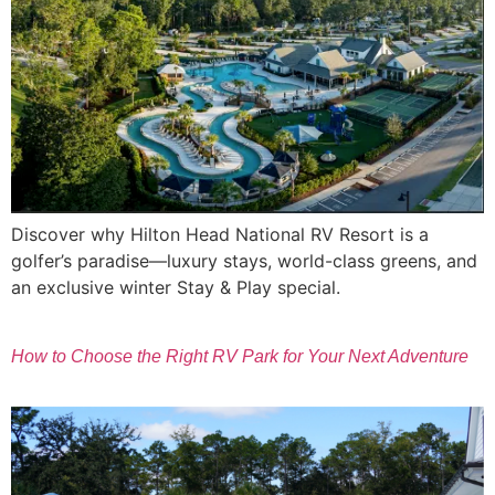
Discover why Hilton Head National RV Resort is a
golfer’s paradise—luxury stays, world-class greens, and
an exclusive winter Stay & Play special.
How to Choose the Right RV Park for Your Next Adventure