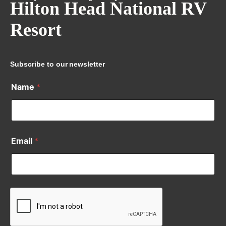
Hilton Head National RV
Resort
Subscribe to our newsletter
Name
*
Email
*