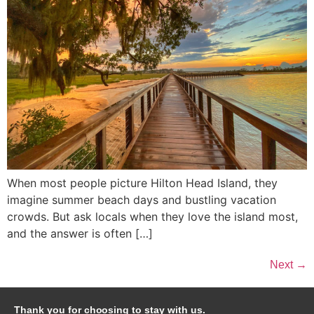
When most people picture Hilton Head Island, they
imagine summer beach days and bustling vacation
crowds. But ask locals when they love the island most,
and the answer is often […]
Next
→
Thank you for choosing to stay with us.