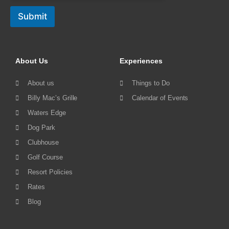
Submit
About Us
Experiences
About us
Things to Do
Billy Mac’s Grille
Calendar of Events
Waters Edge
Dog Park
Clubhouse
Golf Course
Resort Policies
Rates
Blog