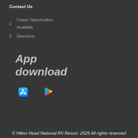
Contact Us
Career Opportunities
Available
Directions
App
download
© Hilton Head National RV Resort. 2025 All rights reserved