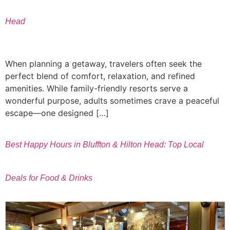
Head
When planning a getaway, travelers often seek the
perfect blend of comfort, relaxation, and refined
amenities. While family-friendly resorts serve a
wonderful purpose, adults sometimes crave a peaceful
escape—one designed […]
Best Happy Hours in Bluffton & Hilton Head: Top Local
Deals for Food & Drinks