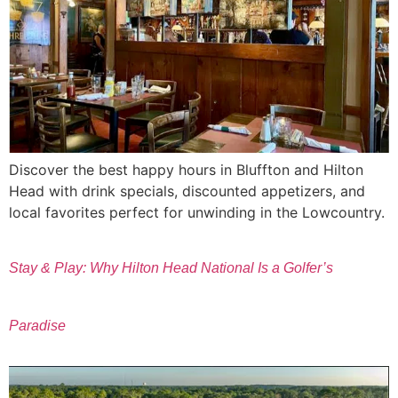
Discover the best happy hours in Bluffton and Hilton
Head with drink specials, discounted appetizers, and
local favorites perfect for unwinding in the Lowcountry.
Stay & Play: Why Hilton Head National Is a Golfer’s
Paradise