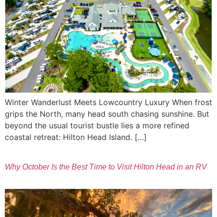
Winter Wanderlust Meets Lowcountry Luxury When frost
grips the North, many head south chasing sunshine. But
beyond the usual tourist bustle lies a more refined
coastal retreat: Hilton Head Island. […]
Why October Is the Best Time to Visit Hilton Head in an RV