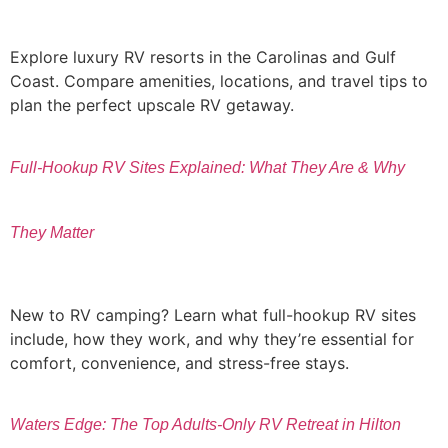
Explore luxury RV resorts in the Carolinas and Gulf
Coast. Compare amenities, locations, and travel tips to
plan the perfect upscale RV getaway.
Full-Hookup RV Sites Explained: What They Are & Why
They Matter
New to RV camping? Learn what full-hookup RV sites
include, how they work, and why they’re essential for
comfort, convenience, and stress-free stays.
Waters Edge: The Top Adults-Only RV Retreat in Hilton