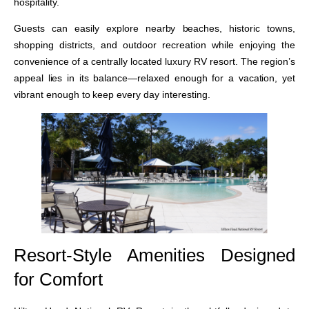
hospitality.
Guests can easily explore nearby beaches, historic towns,
shopping districts, and outdoor recreation while enjoying the
convenience of a centrally located luxury RV resort. The region’s
appeal lies in its balance—relaxed enough for a vacation, yet
vibrant enough to keep every day interesting.
Resort-Style Amenities Designed
for Comfort