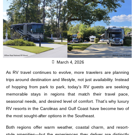
March 4, 2026
As RV travel continues to evolve, more travelers are planning
trips around destination and lifestyle, not just availability. Instead
of hopping from park to park, today’s RV guests are seeking
memorable stays in regions that match their travel pace,
seasonal needs, and desired level of comfort. That’s why luxury
RV resorts in the Carolinas and Gulf Coast have become two of
the most sought-after options in the Southeast.
Both regions offer warm weather, coastal charm, and resort-
style amenities—but the experiences they deliver are distinctly