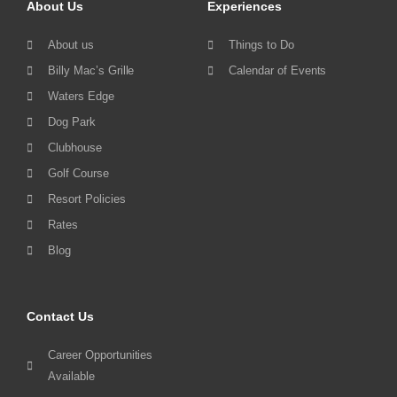
About Us
Experiences
About us
Things to Do
Billy Mac’s Grille
Calendar of Events
Waters Edge
Dog Park
Clubhouse
Golf Course
Resort Policies
Rates
Blog
Contact Us
Career Opportunities
Available