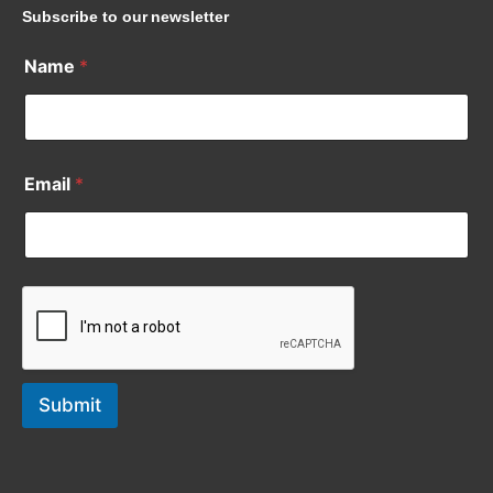
Subscribe to our newsletter
Name
*
Email
*
Submit