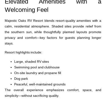
Elevated Amenities with a
Welcoming Feel
Majestic Oaks RV Resort blends resort-quality amenities with a
calm, residential atmosphere. Shaded sites provide relief from
the southern sun, while thoughtfully planned layouts promote
privacy and comfort—key factors for guests planning longer
stays.
Resort highlights include:
Large, shaded RV sites
Swimming pool and clubhouse
On-site laundry and propane fill
Dog park
Peaceful, well-maintained grounds
The overall experience emphasizes comfort, space, and
simplicity—without sacrificing quality.