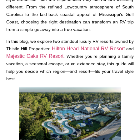
different. From the refined Lowcountry atmosphere of South
Carolina to the laid-back coastal appeal of Mississippi’s Gulf
Coast, choosing the right destination can transform an RV trip
from a simple getaway into a true vacation.
In this blog, we explore two standout luxury RV resorts owned by
Hilton Head National RV Resort
Thistle Hill Properties:
and
Majestic Oaks RV Resort
. Whether you’re planning a family
vacation, a seasonal escape, or an extended stay, this guide will
help you decide which region—and resort—fits your travel style
best.