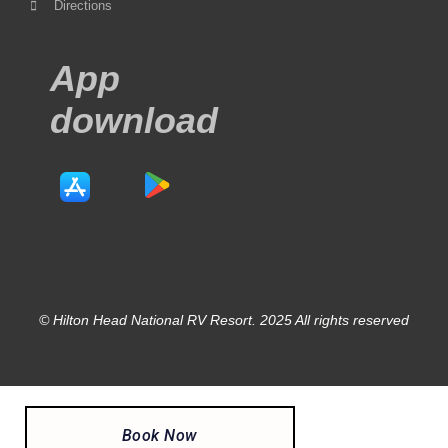
Directions
App
download
© Hilton Head National RV Resort. 2025 All rights reserved
Book Now