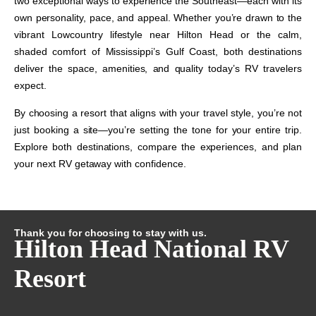
two exceptional ways to experience the Southeast—each with its
own personality, pace, and appeal. Whether you’re drawn to the
vibrant Lowcountry lifestyle near Hilton Head or the calm,
shaded comfort of Mississippi’s Gulf Coast, both destinations
deliver the space, amenities, and quality today’s RV travelers
expect.
By choosing a resort that aligns with your travel style, you’re not
just booking a site—you’re setting the tone for your entire trip.
Explore both destinations, compare the experiences, and plan
your next RV getaway with confidence.
Thank you for choosing to stay with us.
Hilton Head National RV
Resort