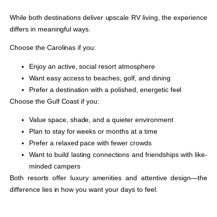
While both destinations deliver upscale RV living, the experience
differs in meaningful ways.
Choose the Carolinas if you:
Enjoy an active, social resort atmosphere
Want easy access to beaches, golf, and dining
Prefer a destination with a polished, energetic feel
Choose the Gulf Coast if you:
Value space, shade, and a quieter environment
Plan to stay for weeks or months at a time
Prefer a relaxed pace with fewer crowds
Want to build lasting connections and friendships with like-
minded campers
Both resorts offer luxury amenities and attentive design—the
difference lies in how you want your days to feel.