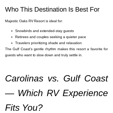
Who This Destination Is Best For
Majestic Oaks RV Resort is ideal for:
Snowbirds and extended-stay guests
Retirees and couples seeking a quieter pace
Travelers prioritizing shade and relaxation
The Gulf Coast’s gentle rhythm makes this resort a favorite for
guests who want to slow down and truly settle in.
Carolinas vs. Gulf Coast
— Which RV Experience
Fits You?