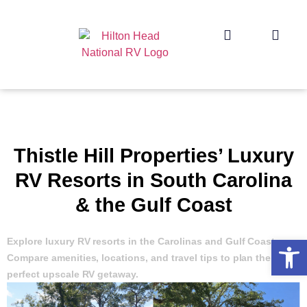
Thistle Hill Properties’ Luxury
RV Resorts in South Carolina
& the Gulf Coast
Op
Explore luxury RV resorts in the Carolinas and Gulf Coast.
Compare amenities, locations, and travel tips to plan the
perfect upscale RV getaway.