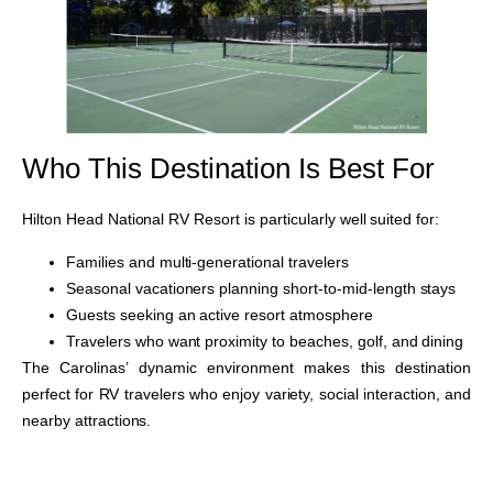
Who This Destination Is Best For
Hilton Head National RV Resort is particularly well suited for:
Families and multi-generational travelers
Seasonal vacationers planning short-to-mid-length stays
Guests seeking an active resort atmosphere
Travelers who want proximity to beaches, golf, and dining
The Carolinas’ dynamic environment makes this destination
perfect for RV travelers who enjoy variety, social interaction, and
nearby attractions.