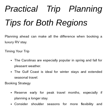
Practical Trip Planning
Tips for Both Regions
Planning ahead can make all the difference when booking a
luxury RV stay.
Timing Your Trip
The Carolinas are especially popular in spring and fall for
pleasant weather.
The Gulf Coast is ideal for winter stays and extended
seasonal travel.
Booking Strategy
Reserve early for peak travel months, especially if
planning a longer stay.
Consider shoulder seasons for more flexibility and