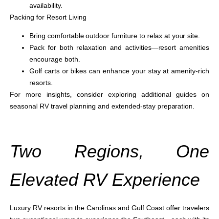
availability.
Packing for Resort Living
Bring comfortable outdoor furniture to relax at your site.
Pack for both relaxation and activities—resort amenities
encourage both.
Golf carts or bikes can enhance your stay at amenity-rich
resorts.
For more insights, consider exploring additional guides on
seasonal RV travel planning and extended-stay preparation.
Two Regions, One
Elevated RV Experience
Luxury RV resorts in the Carolinas and Gulf Coast offer travelers