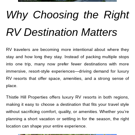
Why Choosing the Right
RV Destination Matters
RV travelers are becoming more intentional about where they
stay and how long they stay. Instead of packing multiple stops
into one trip, many now prefer fewer destinations with more
immersive, resort-style experiences—driving demand for luxury
RV resorts that offer space, amenities, and a strong sense of
place.
Thistle Hill Properties offers luxury RV resorts in both regions,
making it easy to choose a destination that fits your travel style
without sacrificing comfort, quality, or amenities. Whether you’re
planning a short vacation or settling in for the season, the right
location can shape your entire experience.