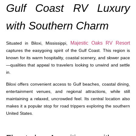
Gulf Coast RV Luxury
with Southern Charm
Majestic Oaks RV Resort
Situated in Biloxi, Mississippi,
captures the easygoing spirit of the Gulf Coast. This region is
known for its warm hospitality, coastal scenery, and slower pace
—qualities that appeal to travelers looking to unwind and settle
in.
Biloxi offers convenient access to Gulf beaches, coastal dining,
entertainment venues, and regional attractions, while still
maintaining a relaxed, uncrowded feel. Its central location also
makes it a popular stop for road trippers exploring the southern
United States.