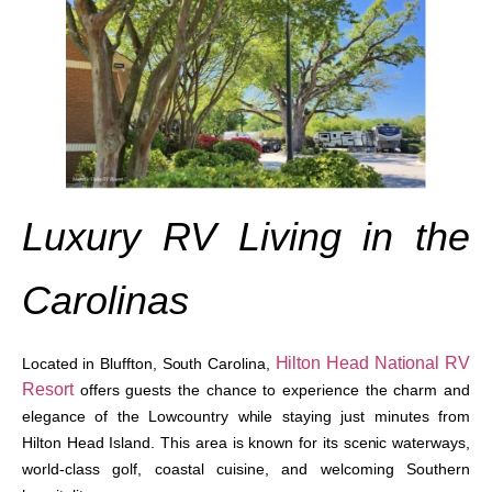
Luxury RV Living in the
Carolinas
Hilton Head National RV
Located in Bluffton, South Carolina,
Resort
offers guests the chance to experience the charm and
elegance of the Lowcountry while staying just minutes from
Hilton Head Island. This area is known for its scenic waterways,
world-class golf, coastal cuisine, and welcoming Southern