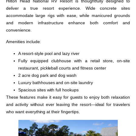
Hilton Head National RV Resort is thoughtfully designed to
deliver a true resort experience. Wide concrete sites
accommodate large rigs with ease, while manicured grounds
and modern infrastructure enhance both comfort and
convenience.
Amenities include:
A resort-style pool and lazy river
Fully equipped clubhouse with a retail store, on-site
restaurant, pickleball courts and fitness center
2 acre dog park and dog wash
Luxury bathhouses and on-site laundry
Spacious sites with full hookups
These features make it easy for guests to enjoy both relaxation
and activity without ever leaving the resort—ideal for travelers
who want everything at their fingertips.