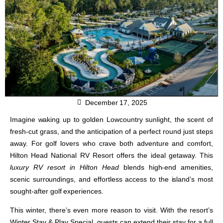
December 17, 2025
Imagine waking up to golden Lowcountry sunlight, the scent of
fresh-cut grass, and the anticipation of a perfect round just steps
away. For golf lovers who crave both adventure and comfort,
Hilton Head National RV Resort
offers the ideal getaway. This
luxury RV resort in Hilton Head
blends high-end amenities,
scenic surroundings, and effortless access to the island’s most
sought-after golf experiences.
This winter, there’s even more reason to visit. With the resort’s
Winter Stay & Play Special
, guests can extend their stay for a full