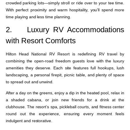
crowded parking lots—simply stroll or ride over to your tee time.
With perfect proximity and warm hospitality, you’ll spend more
time playing and less time planning.
2.
Luxury RV Accommodations
with Resort Comforts
Hilton Head National RV Resort is redefining RV travel by
combining the open-road freedom guests love with the luxury
amenities they deserve. Each site features full hookups, lush
landscaping, a personal firepit, picnic table, and plenty of space
to spread out and unwind.
After a day on the greens, enjoy a dip in the heated pool, relax in
a shaded cabana, or join new friends for a drink at the
clubhouse. The resort’s spa, pickleball courts, and fitness center
round out the experience, ensuring every moment feels
indulgent and restorative.