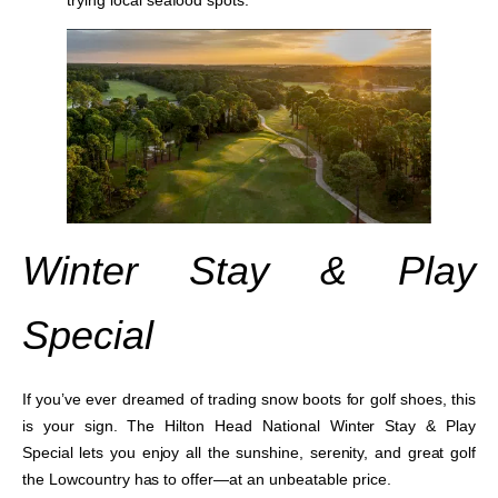
Winter Stay & Play
Special
If you’ve ever dreamed of trading snow boots for golf shoes, this
is your sign. The
Hilton Head National Winter Stay & Play
Special
lets you enjoy all the sunshine, serenity, and great golf
the Lowcountry has to offer—at an unbeatable price.