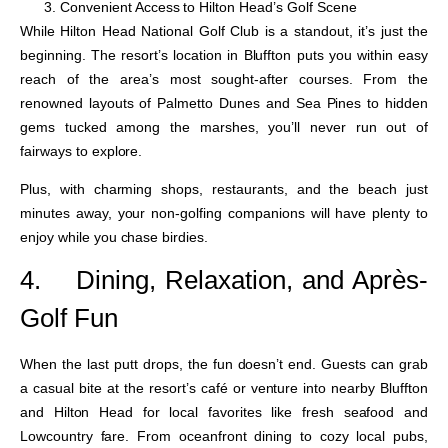
Convenient Access to Hilton Head’s Golf Scene
While Hilton Head National Golf Club is a standout, it’s just the
beginning. The resort’s location in Bluffton puts you within easy
reach of the area’s most sought-after courses. From the
renowned layouts of Palmetto Dunes and Sea Pines to hidden
gems tucked among the marshes, you’ll never run out of
fairways to explore.
Plus, with charming shops, restaurants, and the beach just
minutes away, your non-golfing companions will have plenty to
enjoy while you chase birdies.
4.
Dining, Relaxation, and Après-
Golf Fun
When the last putt drops, the fun doesn’t end. Guests can grab
a casual bite at the resort’s café or venture into nearby Bluffton
and Hilton Head for local favorites like fresh seafood and
Lowcountry fare. From oceanfront dining to cozy local pubs,