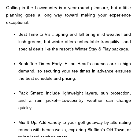
Golfing in the Lowcountry is a year-round pleasure, but a little
planning goes a long way toward making your experience
exceptional.
Best Time to Visit:
Spring and fall bring mild weather and
lush greens, but winter offers unbeatable tranquility—and
special deals like the resort’s Winter Stay & Play package.
Book Tee Times Early:
Hilton Head’s courses are in high
demand, so securing your tee times in advance ensures
the best schedule and pricing.
Pack Smart:
Include lightweight layers, sun protection,
and a rain jacket—Lowcountry weather can change
quickly.
Mix It Up:
Add variety to your golf getaway by alternating
rounds with beach walks, exploring Bluffton’s Old Town, or
trying local seafood spots.