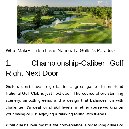
What Makes Hilton Head National a Golfer’s Paradise
1.
Championship-Caliber Golf
Right Next Door
Golfers don’t have to go far for a great game—Hilton Head
National Golf Club is just next door. The course offers stunning
scenery, smooth greens, and a design that balances fun with
challenge. It’s ideal for all skill levels, whether you’re working on
your swing or just enjoying a relaxing round with friends.
What guests love most is the convenience. Forget long drives or