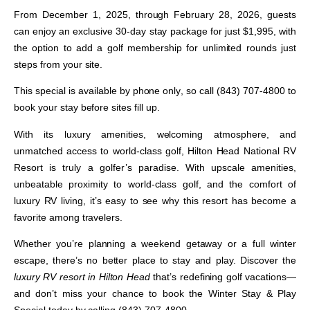
From
December 1, 2025, through February 28, 2026
, guests
can enjoy an exclusive
30-day stay package for just $1,995
, with
the option to add a
golf membership
for unlimited rounds just
steps from your site.
This special is
available by phone only
, so call
(843) 707-4800
to
book your stay before sites fill up.
With its luxury amenities, welcoming atmosphere, and
unmatched access to world-class golf,
Hilton Head National RV
Resort
is truly a golfer’s paradise. With upscale amenities,
unbeatable proximity to world-class golf, and the comfort of
luxury RV living, it’s easy to see why this resort has become a
favorite among travelers.
Whether you’re planning a weekend getaway or a full winter
escape, there’s no better place to stay and play. Discover the
luxury RV resort in Hilton Head
that’s redefining golf vacations—
and don’t miss your chance to book the
Winter Stay & Play