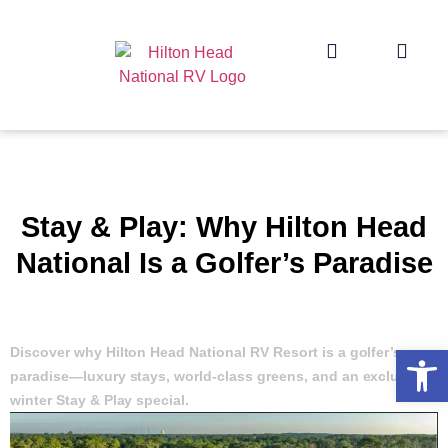
Stay & Play: Why Hilton Head
National Is a Golfer’s Paradise
Op
Discover why Hilton Head National RV Resort is a golfer’s
paradise—luxury stays, world-class greens, and an exclusive
winter Stay & Play special.