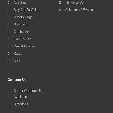
About us
Things to Do
Billy Mac’s Grille
Calendar of Events
Waters Edge
Dog Park
Clubhouse
Golf Course
Resort Policies
Rates
Blog
Contact Us
Career Opportunities
Available
Directions