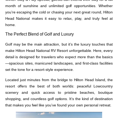
month of sunshine and unlimited golf opportunities. Whether
you’re escaping the cold or chasing your next great round, Hilton
Head National makes it easy to relax, play, and truly feel at
home.
The Perfect Blend of Golf and Luxury
Golf may be the main attraction, but it’s the luxury touches that
make Hilton Head National RV Resort unforgettable. Here, every
detail is designed for travelers who expect more than the basics
—spacious sites, manicured landscapes, and first-class facilities
set the tone for a resort-style experience.
Located just minutes from the bridge to Hilton Head Island, the
resort offers the best of both worlds: peaceful Lowcountry
scenery and quick access to pristine beaches, boutique
shopping, and countless golf options. It’s the kind of destination
that makes you feel like you’ve found your own personal retreat.