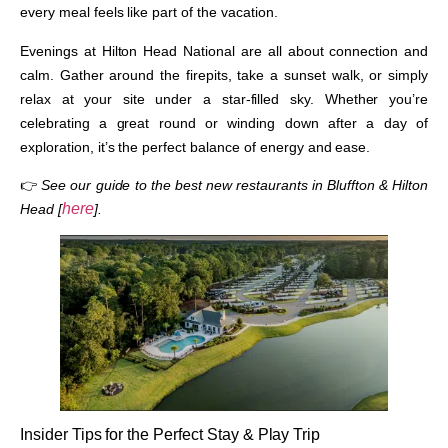
every meal feels like part of the vacation.
Evenings at Hilton Head National are all about connection and
calm. Gather around the firepits, take a sunset walk, or simply
relax at your site under a star-filled sky. Whether you’re
celebrating a great round or winding down after a day of
exploration, it’s the perfect balance of energy and ease.
👉
See our guide to the best new restaurants in Bluffton & Hilton
here
Head [
].
Insider Tips for the Perfect Stay & Play Trip