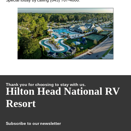
Special
today by calling
(843) 707-4800
.
Thank you for choosing to stay with us.
Hilton Head National RV
Resort
Subscribe to our newsletter