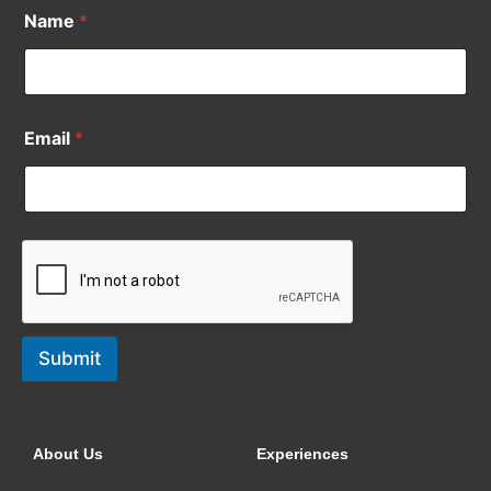
Name
*
Email
*
Submit
About Us
Experiences