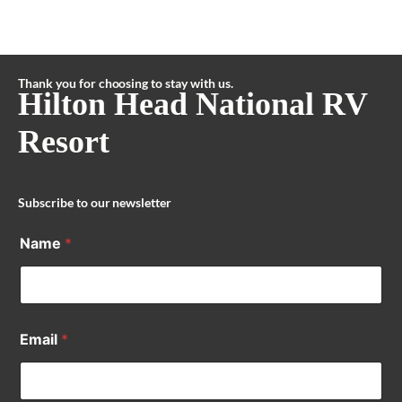
Thank you for choosing to stay with us.
Hilton Head National RV
Resort
Subscribe to our newsletter
Name
*
Email
*