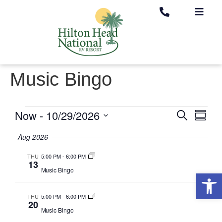
Music Bingo
Now
 - 
10/29/2026
Eve
Search
Event
Summa
Select
Vie
date.
Aug 2026
Searc
Nav
THU
5:00 PM
-
6:00 PM
13
Music Bingo
and
Op
THU
5:00 PM
-
6:00 PM
Views
20
Music Bingo