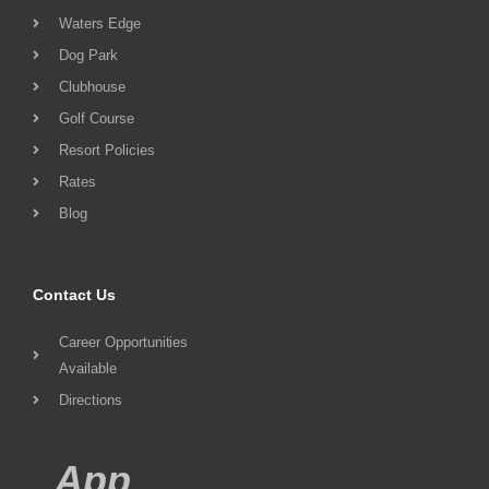
Waters Edge
Dog Park
Clubhouse
Golf Course
Resort Policies
Rates
Blog
Contact Us
Career Opportunities
Available
Directions
App