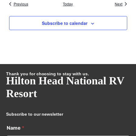
Events
Events
Previous
Today
Next
Subscribe to calendar
Thank you for choosing to stay with us.
Hilton Head National RV
Resort
Subscribe to our newsletter
Name
*