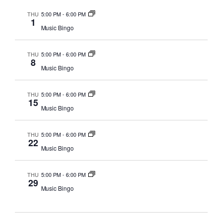
THU
5:00 PM
-
6:00 PM
1
Music Bingo
THU
5:00 PM
-
6:00 PM
8
Music Bingo
THU
5:00 PM
-
6:00 PM
15
Music Bingo
THU
5:00 PM
-
6:00 PM
22
Music Bingo
THU
5:00 PM
-
6:00 PM
29
Music Bingo