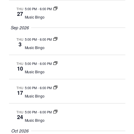
Navig
THU
5:00 PM
-
6:00 PM
27
Music Bingo
Sep 2026
THU
5:00 PM
-
6:00 PM
3
Music Bingo
THU
5:00 PM
-
6:00 PM
10
Music Bingo
THU
5:00 PM
-
6:00 PM
17
Music Bingo
THU
5:00 PM
-
6:00 PM
24
Music Bingo
Oct 2026