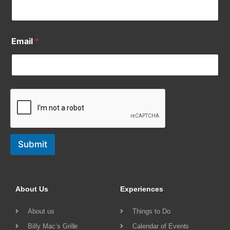
Email
*
Submit
About Us
Experiences
About us
Things to Do
Billy Mac’s Grille
Calendar of Events