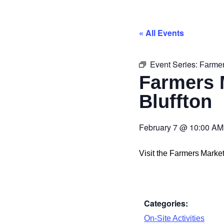
« All Events
Event Series:
Farmer
Farmers 
Bluffton
February 7
@
10:00 AM
Visit the Farmers Mark
Categories:
On-Site Activities