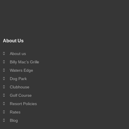
About Us
About us
Billy Mac’s Grille
Waters Edge
Dog Park
Clubhouse
Golf Course
Resort Policies
Rates
Blog