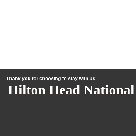
Thank you for choosing to stay with us.
Hilton Head National