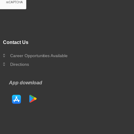
Contact Us
Career Opportunities Available
Directions
App download