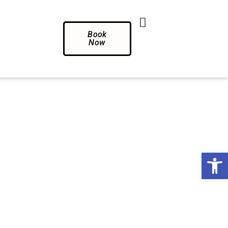
Book
Now
Op