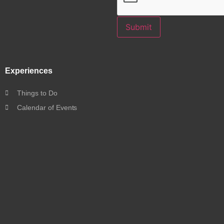
Submit
Experiences
Things to Do
Calendar of Events