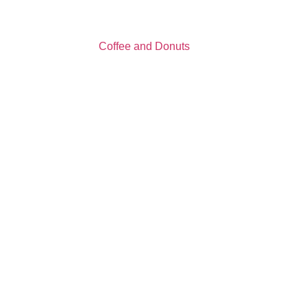
Coffee and Donuts