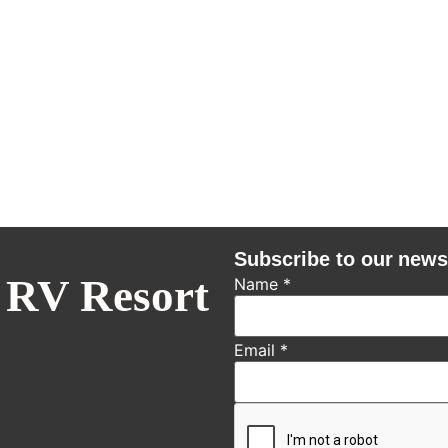
Subscribe to our news
 RV Resort
Name
*
Email
*