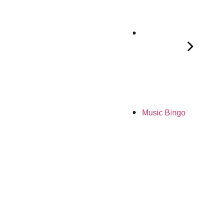
Music Bingo