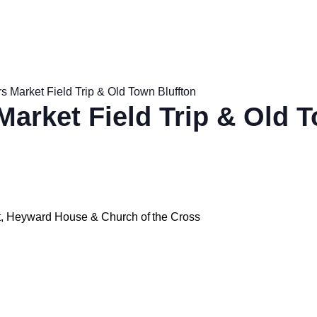
s Market Field Trip & Old Town Bluffton
Market Field Trip & Old 
et, Heyward House & Church of the Cross