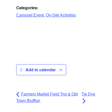
Categories:
,
Carousel Event
On-Site Activities
Add to calendar
Farmers Market Field Trip & Old
Tie Dye
Town Bluffton