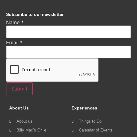
Subscribe to our newsletter
Name
*
Email
*
Submit
About Us
Experiences
About us
Things to Do
Billy Mac’s Grille
Calendar of Events