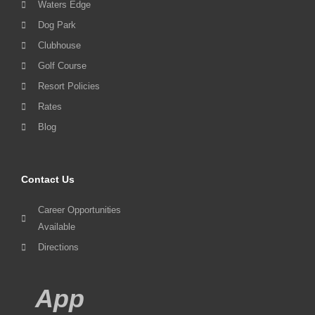
Waters Edge
Dog Park
Clubhouse
Golf Course
Resort Policies
Rates
Blog
Contact Us
Career Opportunities
Available
Directions
App