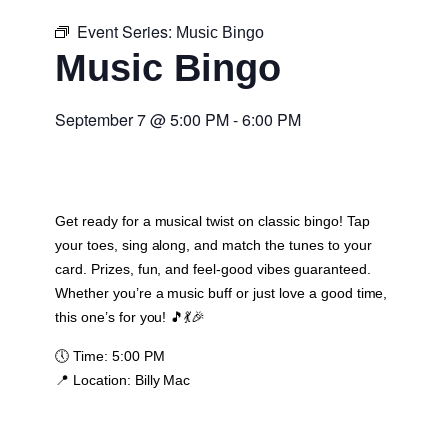
Event Series:
Music Bingo
Music Bingo
September 7
@
5:00 PM
-
6:00 PM
Get ready for a musical twist on classic bingo! Tap
your toes, sing along, and match the tunes to your
card. Prizes, fun, and feel-good vibes guaranteed.
Whether you’re a music buff or just love a good time,
this one’s for you! 🎵💃🎉
🕔
Time:
5:00 PM
📍
Location:
Billy Mac