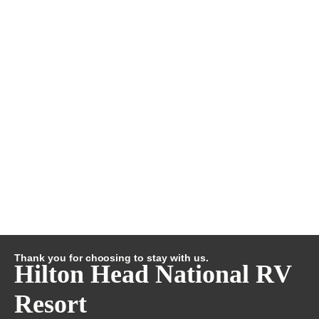
Thank you for choosing to stay with us.
Hilton Head National RV
Resort