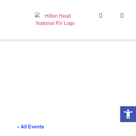
Op
« All Events