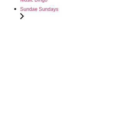
Sundae Sundays