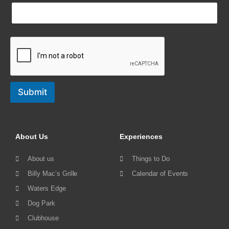
Submit
About Us
Experiences
About us
Things to Do
Billy Mac’s Grille
Calendar of Events
Waters Edge
Dog Park
Clubhouse