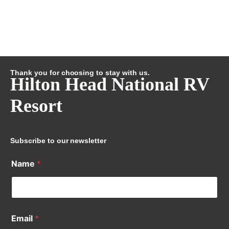
Thank you for choosing to stay with us.
Hilton Head National RV
Resort
Subscribe to our newsletter
Name
*
Email
*