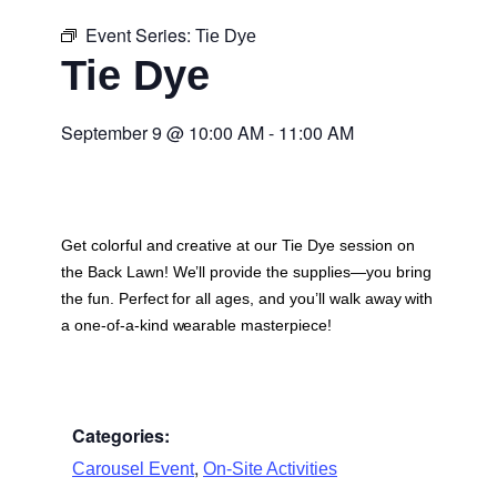
Event Series:
Tie Dye
Tie Dye
September 9
@
10:00 AM
-
11:00 AM
Get colorful and creative at our Tie Dye session on
the Back Lawn! We’ll provide the supplies—you bring
the fun. Perfect for all ages, and you’ll walk away with
a one-of-a-kind wearable masterpiece!
Categories:
,
Carousel Event
On-Site Activities