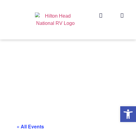
Op
« All Events