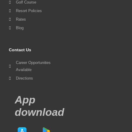
Golf Course
Resort Policies
Rates
Blog
Contact Us
Career Opportunities
Available
Directions
App
download