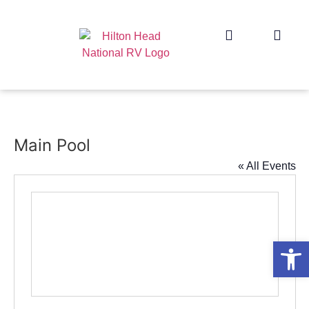
Main Pool
« All Events
Op