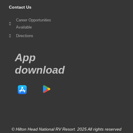
Contact Us
Career Opportunities
Available
Directions
App
download
© Hilton Head National RV Resort. 2025 All rights reserved