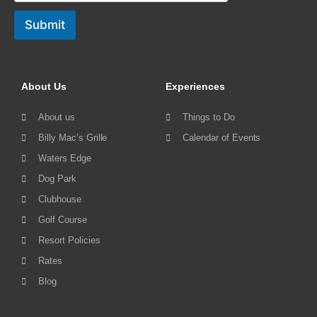
Submit
About Us
Experiences
About us
Things to Do
Billy Mac’s Grille
Calendar of Events
Waters Edge
Dog Park
Clubhouse
Golf Course
Resort Policies
Rates
Blog