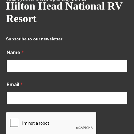
Hilton Head National RV
Resort
Subscribe to our newsletter
Name
*
Email
*