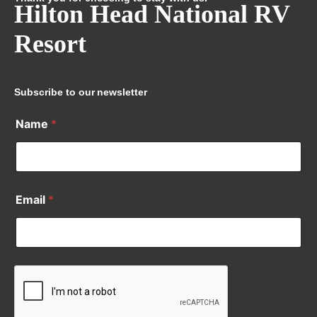
Hilton Head National RV
Resort
Subscribe to our newsletter
Name
*
Email
*