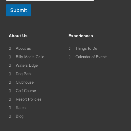
Submit
About Us
Experiences
About us
Things to Do
Billy Mac’s Grille
Calendar of Events
Waters Edge
Dog Park
Clubhouse
Golf Course
Resort Policies
Rates
Blog