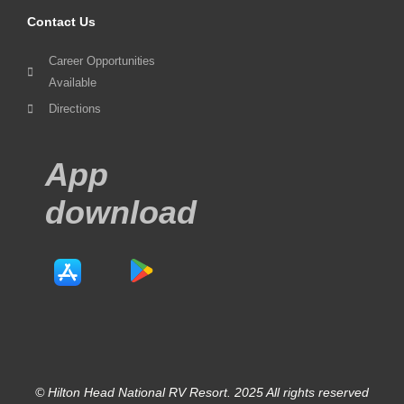
Contact Us
Career Opportunities
Available
Directions
App
download
© Hilton Head National RV Resort. 2025 All rights reserved