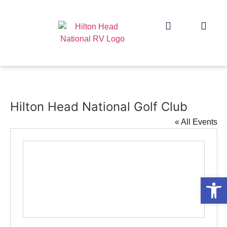
Hilton Head National Golf Club
« All Events
Op