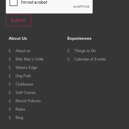
Submit
About Us
Experiences
About us
Things to Do
Billy Mac’s Grille
Calendar of Events
Waters Edge
Dog Park
Clubhouse
Golf Course
Resort Policies
Rates
Blog