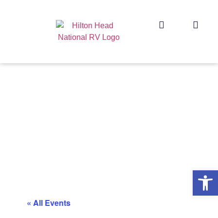
Op
« All Events