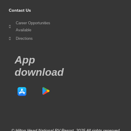
Contact Us
Career Opportunities
Available
Directions
App
download
© Hilton Head National RV Resort. 2025 All rights reserved