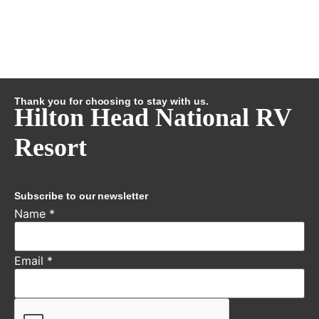
Thank you for choosing to stay with us.
Hilton Head National RV
Resort
Subscribe to our newsletter
Name
*
Email
*