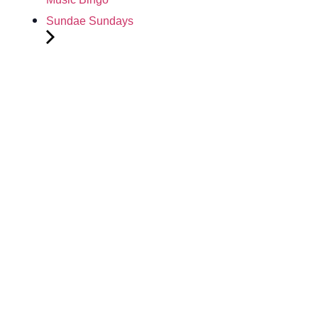
Sundae Sundays