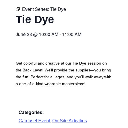
Event Series:
Tie Dye
Tie Dye
June 23
@
10:00 AM
-
11:00 AM
Get colorful and creative at our Tie Dye session on
the Back Lawn! We’ll provide the supplies—you bring
the fun. Perfect for all ages, and you’ll walk away with
a one-of-a-kind wearable masterpiece!
Categories:
,
Carousel Event
On-Site Activities