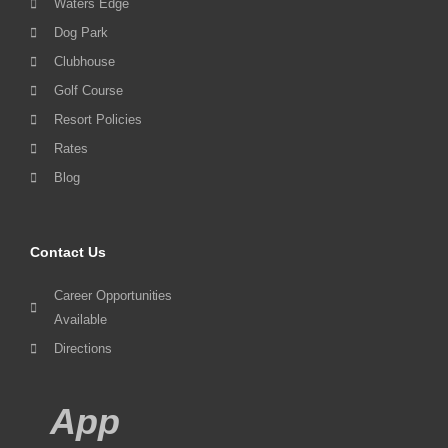
Waters Edge
Dog Park
Clubhouse
Golf Course
Resort Policies
Rates
Blog
Contact Us
Career Opportunities
Available
Directions
App