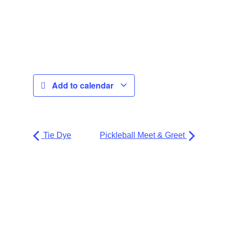
Add to calendar
Tie Dye
Pickleball Meet & Greet