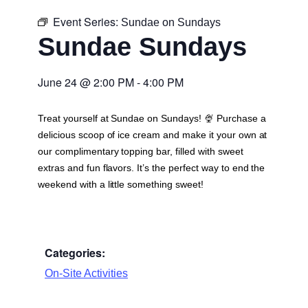
Event Series:
Sundae on Sundays
Sundae Sundays
June 24
@
2:00 PM
-
4:00 PM
Treat yourself at Sundae on Sundays! 🍨 Purchase a
delicious scoop of ice cream and make it your own at
our complimentary topping bar, filled with sweet
extras and fun flavors. It’s the perfect way to end the
weekend with a little something sweet!
Categories:
On-Site Activities