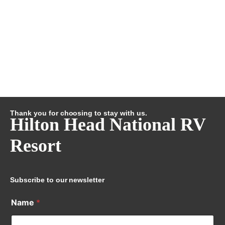
Thank you for choosing to stay with us.
Hilton Head National RV
Resort
Subscribe to our newsletter
Name
*