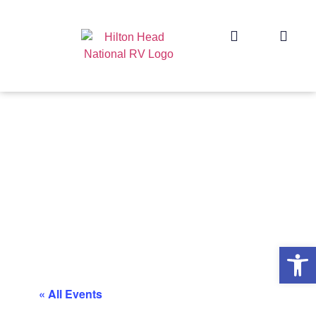
Op
« All Events