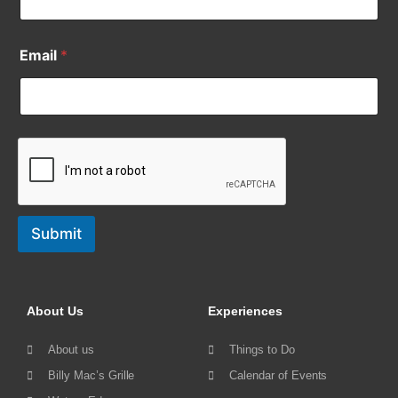
Email
*
Submit
About Us
Experiences
About us
Things to Do
Billy Mac’s Grille
Calendar of Events