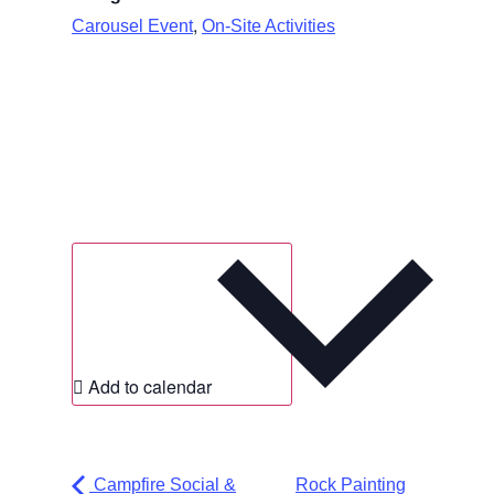
,
Carousel Event
On-Site Activities
Add to calendar
Campfire Social &
Rock Painting