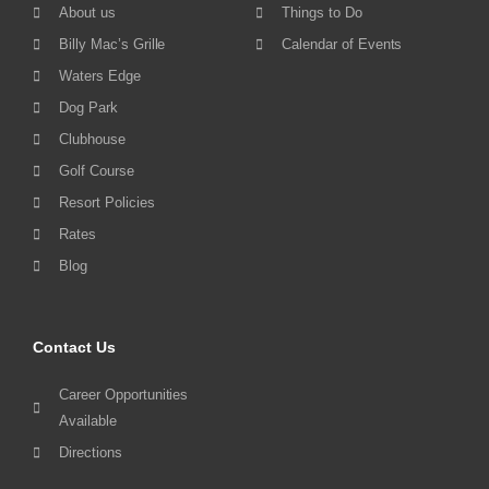
About us
Things to Do
Billy Mac’s Grille
Calendar of Events
Waters Edge
Dog Park
Clubhouse
Golf Course
Resort Policies
Rates
Blog
Contact Us
Career Opportunities
Available
Directions