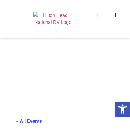
Op
« All Events