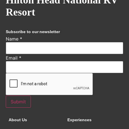
Resort
Subscribe to our newsletter
Name
*
Email
*
Submit
About Us
Experiences