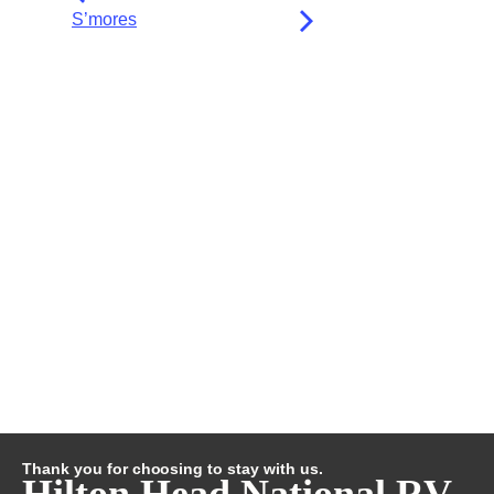
S’mores
Thank you for choosing to stay with us.
Hilton Head National RV