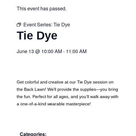
This event has passed.
Event Series:
Tie Dye
Tie Dye
June 13
@
10:00 AM
-
11:00 AM
Get colorful and creative at our Tie Dye session on
the Back Lawn! We’ll provide the supplies—you bring
the fun. Perfect for all ages, and you’ll walk away with
a one-of-a-kind wearable masterpiece!
Categories: