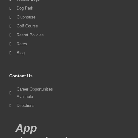
Dog Park
Clubhouse
Golf Course
Resort Policies
Rates
Blog
Contact Us
Career Opportunities
Available
Directions
App