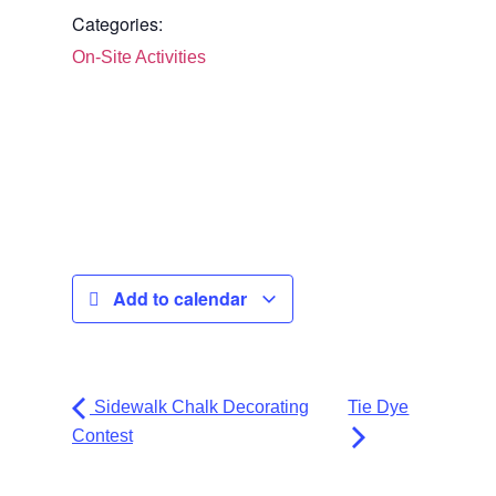
Categories:
On-Site Activities
Add to calendar
Sidewalk Chalk Decorating
Tie Dye
Contest