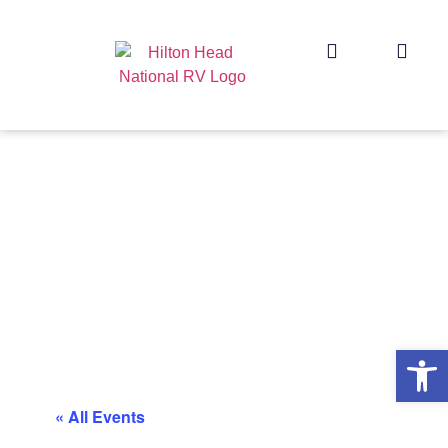
Op
« All Events