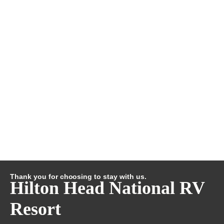
Thank you for choosing to stay with us.
Hilton Head National RV
Resort