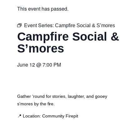
This event has passed.
Event Series:
Campfire Social & S’mores
Campfire Social &
S’mores
June 12
@
7:00 PM
Gather ‘round for stories, laughter, and gooey
s’mores by the fire.
📍
Location:
Community Firepit