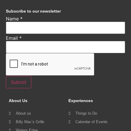
Subscribe to our newsletter
Name
*
Email
*
Submit
About Us
Experiences
About us
Things to Do
Billy Mac’s Grille
Calendar of Events
Waters Edge