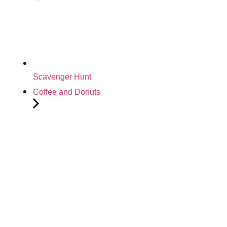
Scavenger Hunt
Coffee and Donuts