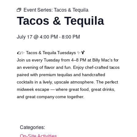
Event Series:
Tacos & Tequila
Tacos & Tequila
July 17
@
4:00 PM
-
8:00 PM
🌮✨
Tacos & Tequila Tuesdays
✨🍹
Join us every Tuesday from 4–8 PM at Billy Mac’s for
an evening of flavor and fun. Enjoy chef-crafted tacos
paired with premium tequilas and handcrafted
cocktails in a lively, upscale atmosphere. The perfect
midweek escape — where great food, great drinks,
and great company come together.
Categories:
On-Site Activities