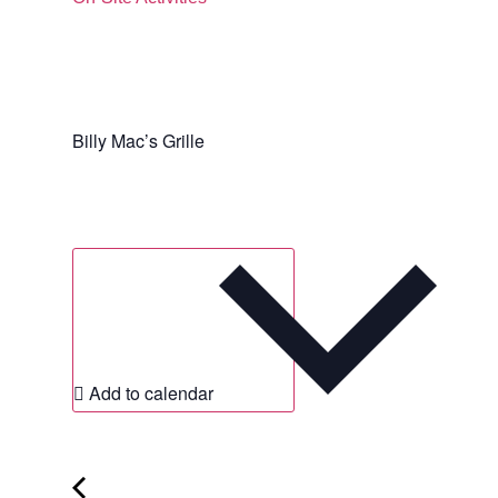
Billy Mac’s Grille
Add to calendar