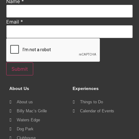
Name
*
Email
*
Submit
About Us
Experiences
About us
Things to Do
Billy Mac’s Grille
Calendar of Events
Waters Edge
Dog Park
Clubhouse