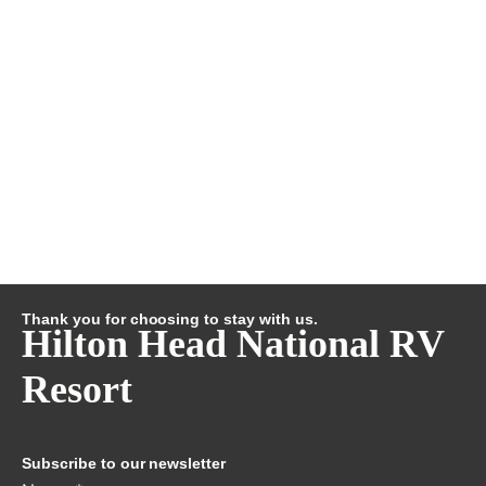
Thank you for choosing to stay with us.
Hilton Head National RV
Resort
Subscribe to our newsletter