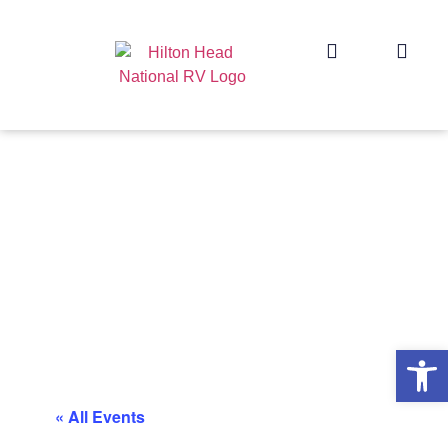
Op
« All Events