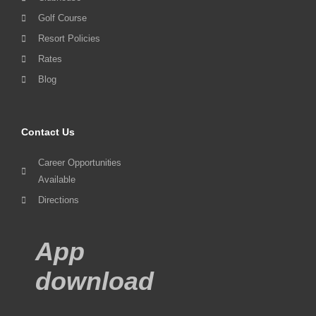
Golf Course
Resort Policies
Rates
Blog
Contact Us
Career Opportunities
Available
Directions
App
download