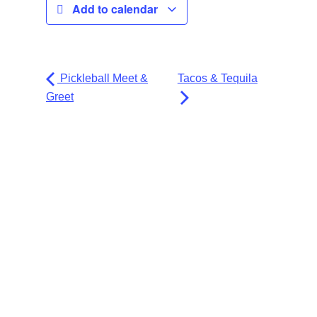
Add to calendar
Pickleball Meet &
Tacos & Tequila
Greet