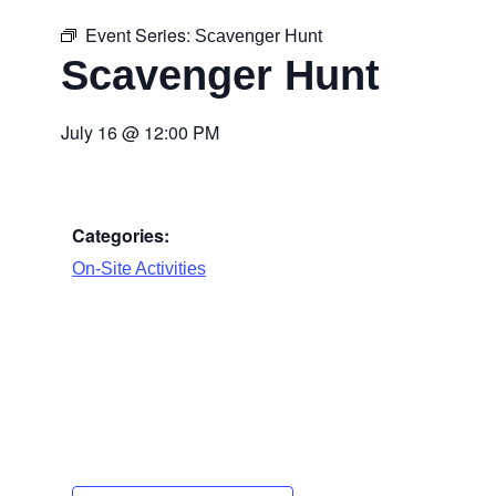
Event Series:
Scavenger Hunt
Scavenger Hunt
July 16
@
12:00 PM
Categories:
On-Site Activities