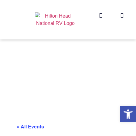
Op
« All Events