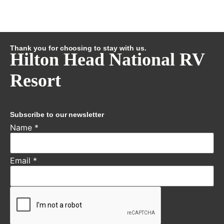
Thank you for choosing to stay with us.
Hilton Head National RV
Resort
Subscribe to our newsletter
Name
*
Email
*