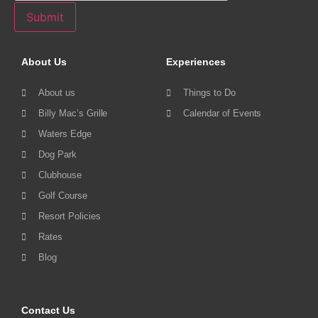
Submit
About Us
Experiences
About us
Things to Do
Billy Mac’s Grille
Calendar of Events
Waters Edge
Dog Park
Clubhouse
Golf Course
Resort Policies
Rates
Blog
Contact Us