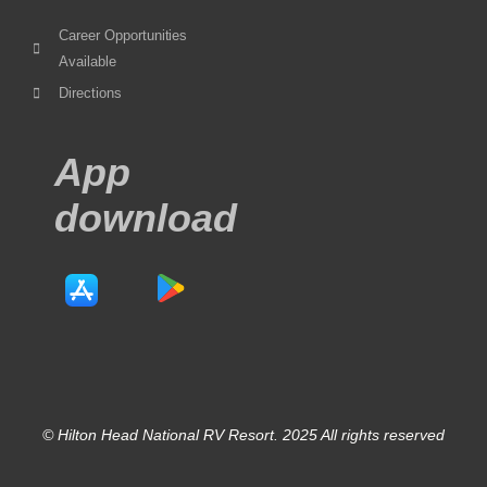
Career Opportunities
Available
Directions
App
download
© Hilton Head National RV Resort. 2025 All rights reserved