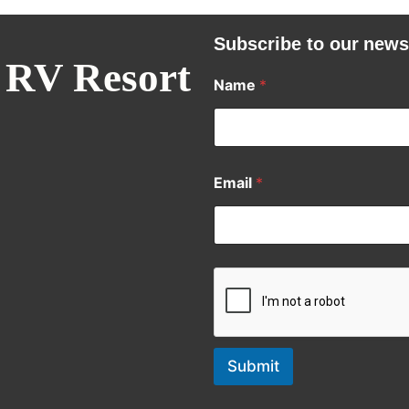
Subscribe to our news
 RV Resort
Name
*
Email
*
Submit