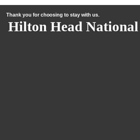
Thank you for choosing to stay with us.
Hilton Head National