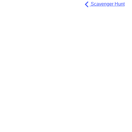
Scavenger Hunt