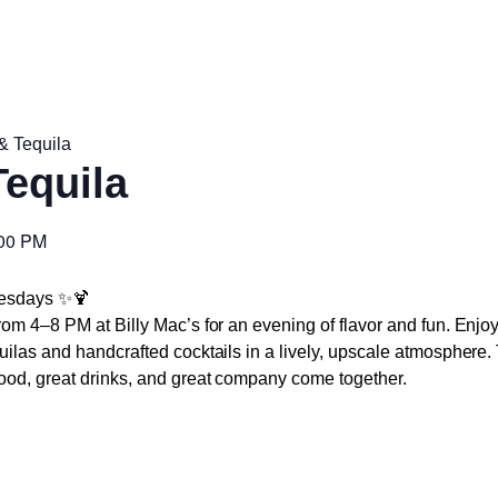
& Tequila
Tequila
00 PM
uesdays
✨🍹
om 4–8 PM at Billy Mac’s for an evening of flavor and fun. Enjoy
uilas and handcrafted cocktails in a lively, upscale atmosphere
od, great drinks, and great company come together.