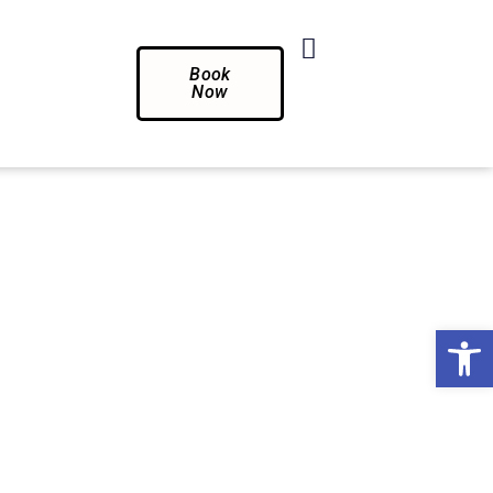
Book
Now
Op