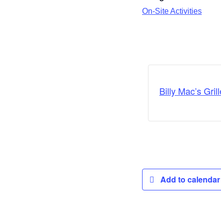
On-Site Activities
Billy Mac’s Grill
Add to calenda