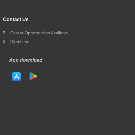
Contact Us
Career Opportunities Available
Directions
App download