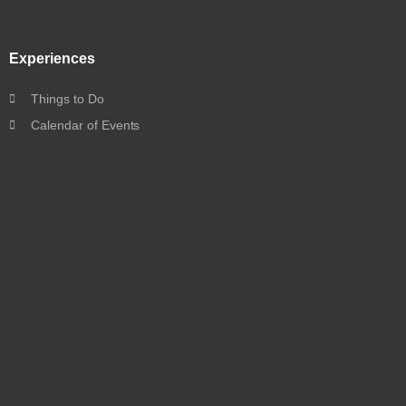
Experiences
Things to Do
Calendar of Events