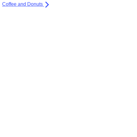
Coffee and Donuts