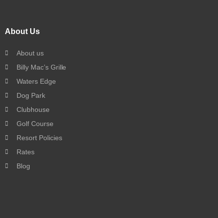
About Us
About us
Billy Mac’s Grille
Waters Edge
Dog Park
Clubhouse
Golf Course
Resort Policies
Rates
Blog