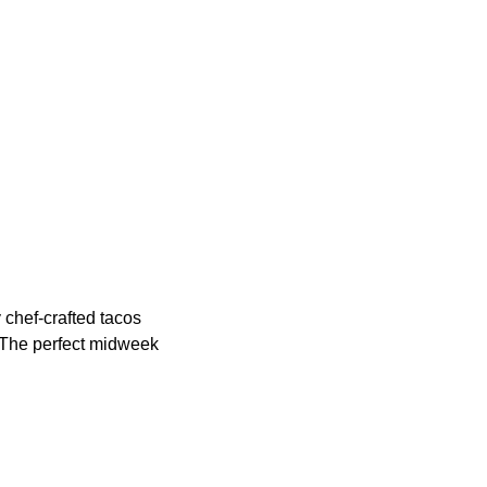
 chef-crafted tacos
. The perfect midweek