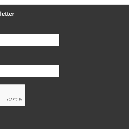
letter