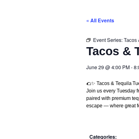
« All Events
Event Series:
Tacos 
Tacos & 
June 29
@
4:00 PM
-
8:
🌮✨
Tacos & Tequila T
Join us every Tuesday fr
paired with premium teq
escape — where great fo
Categories: