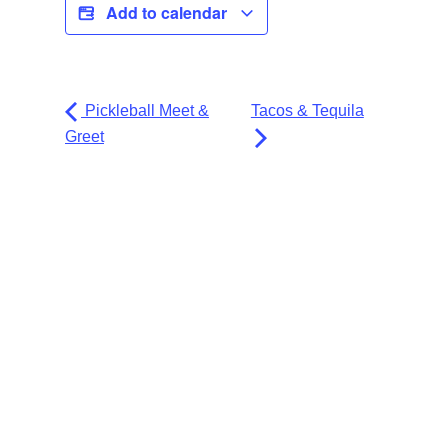
Add to calendar
Pickleball Meet &
Tacos & Tequila
Greet