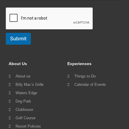
Submit
About Us
Experiences
About us
Things to Do
Billy Mac’s Grille
Calendar of Events
Waters Edge
Dog Park
Clubhouse
Golf Course
Resort Policies