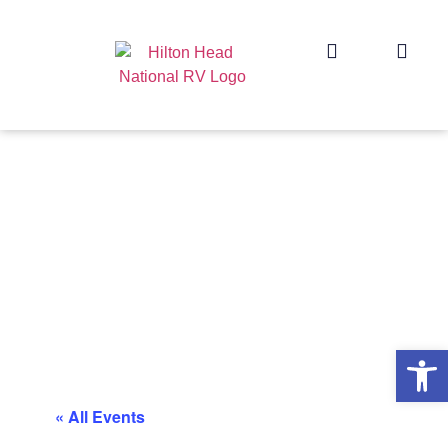
Op
« All Events