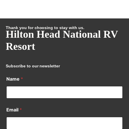
Thank you for choosing to stay with us.
Hilton Head National RV
Resort
Subscribe to our newsletter
Name
*
Email
*