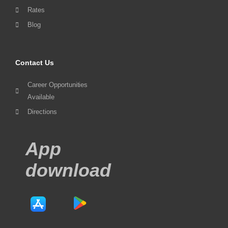
Rates
Blog
Contact Us
Career Opportunities
Available
Directions
App
download