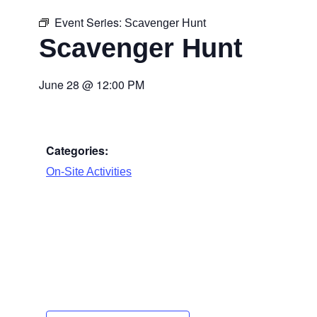
Event Series:
Scavenger Hunt
Scavenger Hunt
June 28
@
12:00 PM
Categories:
On-Site Activities