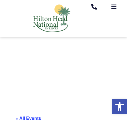
Op
« All Events