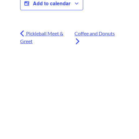
Add to calendar
Pickleball Meet &
Coffee and Donuts
Greet