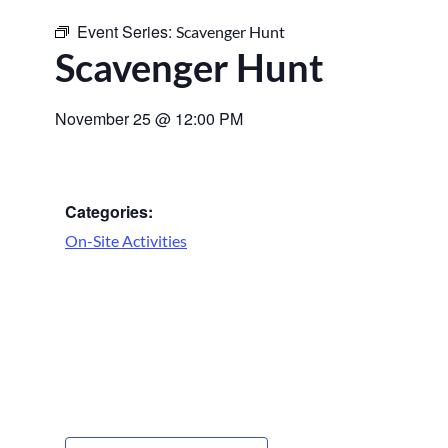
Event Series:
Scavenger Hunt
Scavenger Hunt
November 25
@
12:00 PM
Categories:
On-Site Activities