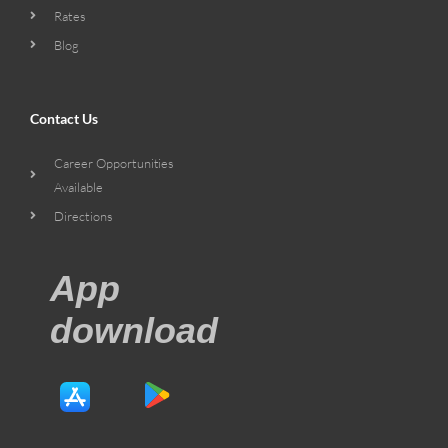
Rates
Blog
Contact Us
Career Opportunities
Available
Directions
App
download