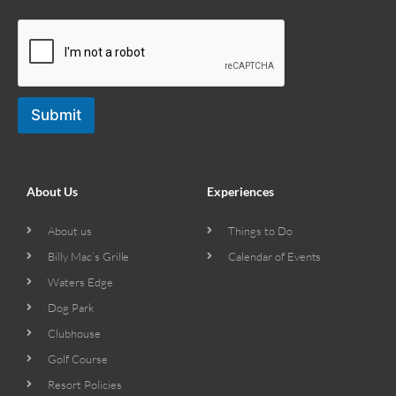
Submit
About Us
Experiences
About us
Things to Do
Billy Mac’s Grille
Calendar of Events
Waters Edge
Dog Park
Clubhouse
Golf Course
Resort Policies