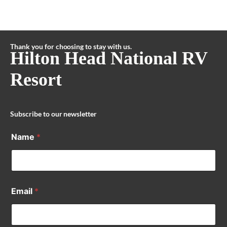
Thank you for choosing to stay with us.
Hilton Head National RV
Resort
Subscribe to our newsletter
Name
*
Email
*