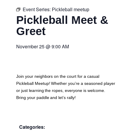
Event Series:
Pickleball meetup
Pickleball Meet &
Greet
November 25
@
9:00 AM
Join your neighbors on the court for a casual
Pickleball Meetup
! Whether you’re a seasoned player
or just learning the ropes, everyone is welcome.
Bring your paddle and let’s rally!
Categories: