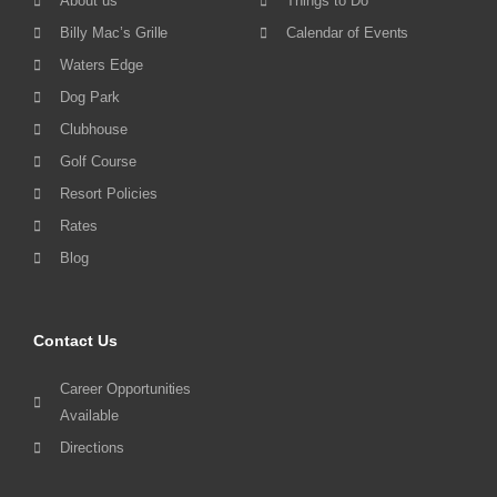
About us
Things to Do
Billy Mac’s Grille
Calendar of Events
Waters Edge
Dog Park
Clubhouse
Golf Course
Resort Policies
Rates
Blog
Contact Us
Career Opportunities
Available
Directions