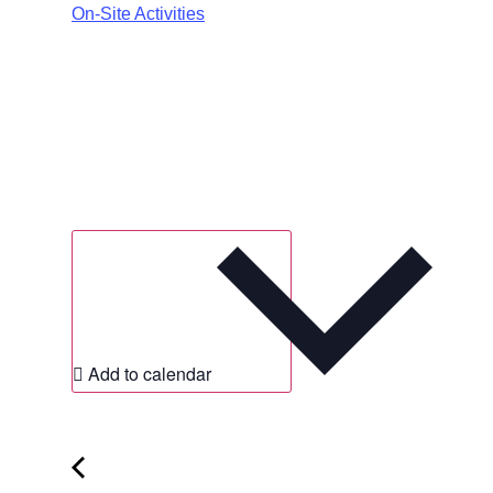
On-Site Activities
Add to calendar