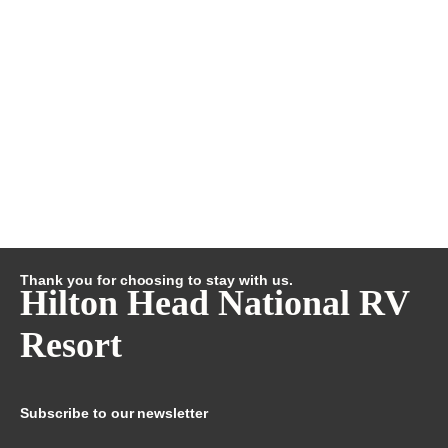
Thank you for choosing to stay with us.
Hilton Head National RV
Resort
Subscribe to our newsletter