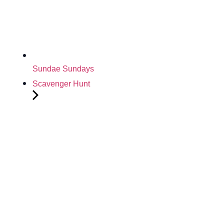
Sundae Sundays
Scavenger Hunt