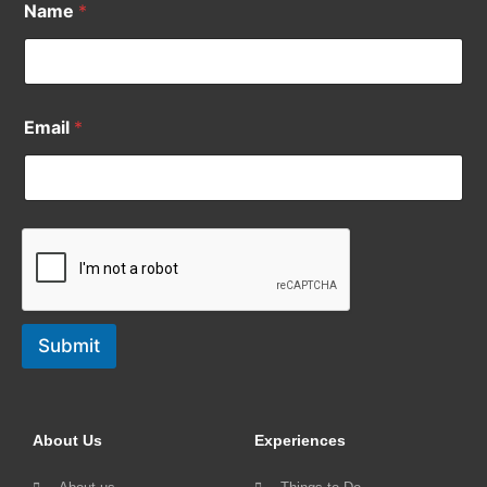
Name
*
Email
*
Submit
About Us
Experiences