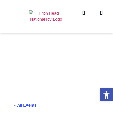
Op
« All Events