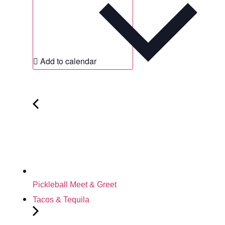
Add to calendar
Pickleball Meet & Greet
Tacos & Tequila