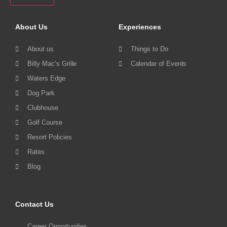
About Us
Experiences
About us
Things to Do
Billy Mac’s Grille
Calendar of Events
Waters Edge
Dog Park
Clubhouse
Golf Course
Resort Policies
Rates
Blog
Contact Us
Career Opportunities