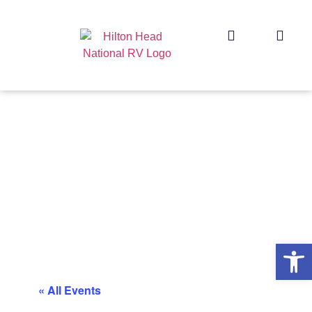
Op
« All Events