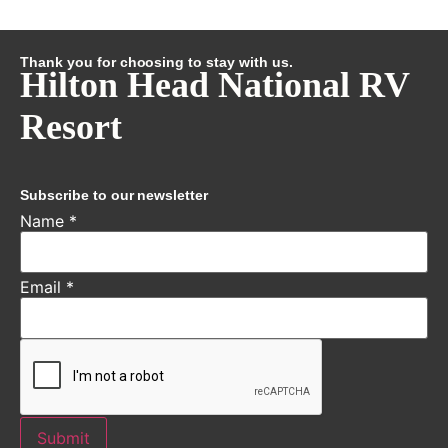
Thank you for choosing to stay with us.
Hilton Head National RV
Resort
Subscribe to our newsletter
Name
*
Email
*
Submit