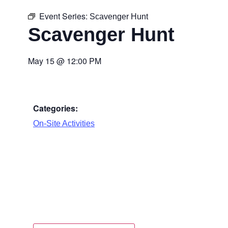
Event Series:
Scavenger Hunt
Scavenger Hunt
May 15
@
12:00 PM
Categories:
On-Site Activities