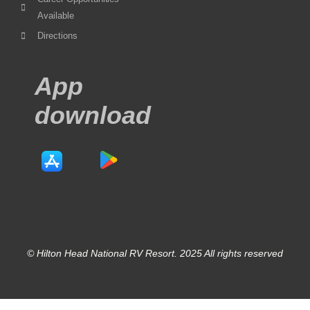
Available
Directions
App
download
© Hilton Head National RV Resort. 2025 All rights reserved