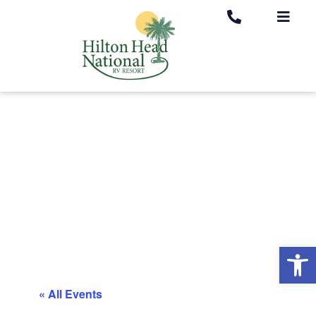
Op
« All Events