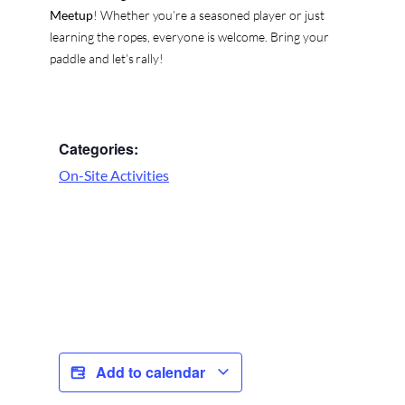
Meetup
! Whether you’re a seasoned player or just
learning the ropes, everyone is welcome. Bring your
paddle and let’s rally!
Categories:
On-Site Activities
Add to calendar