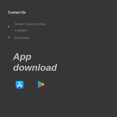
Contact Us
Career Opportunities
Available
Directions
App
download