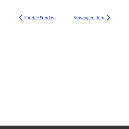
Sundae Sundays
Scavenger Hunt