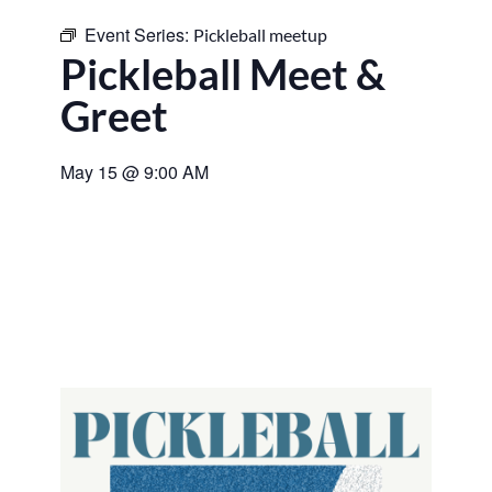
Event Series:
Pickleball meetup
Pickleball Meet &
Greet
May 15
@
9:00 AM