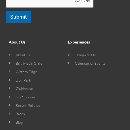
Submit
About Us
Experiences
About us
Things to Do
Billy Mac’s Grille
Calendar of Events
Waters Edge
Dog Park
Clubhouse
Golf Course
Resort Policies
Rates
Blog