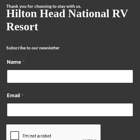
Thank you for choosing to stay with us.
Hilton Head National RV
Resort
Subscribe to our newsletter
Name
*
Email
*