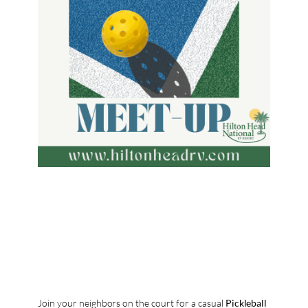
Join your neighbors on the court for a casual
Pickleball