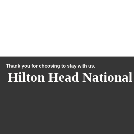
Thank you for choosing to stay with us.
Hilton Head National