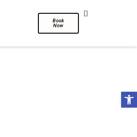
Book
Now
Op