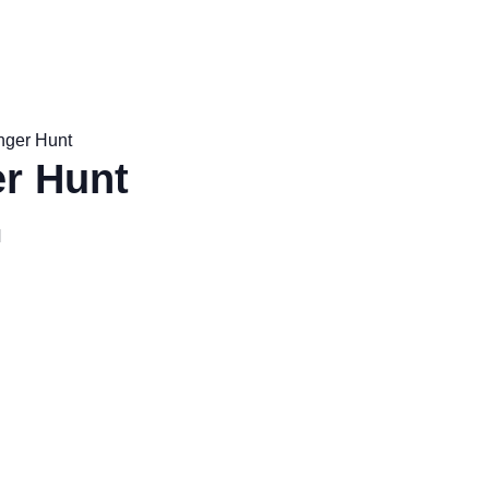
nger Hunt
r Hunt
M