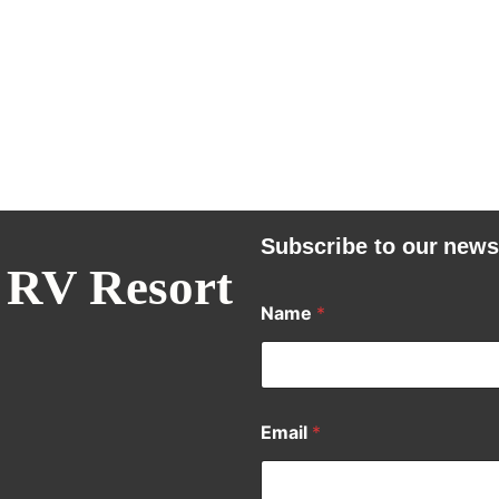
Subscribe to our news
 RV Resort
Name
*
Email
*