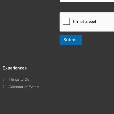
Submit
Experiences
Things to Do
Calendar of Events