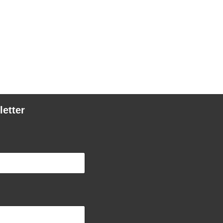
letter