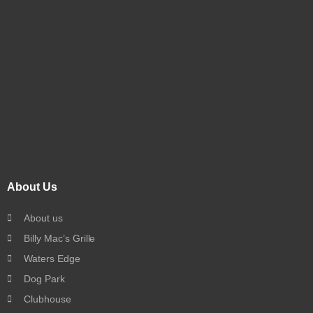
About Us
About us
Billy Mac’s Grille
Waters Edge
Dog Park
Clubhouse