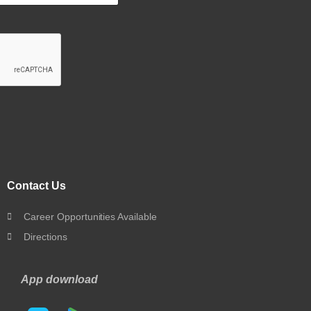
Contact Us
Career Opportunities Available
Directions
App download