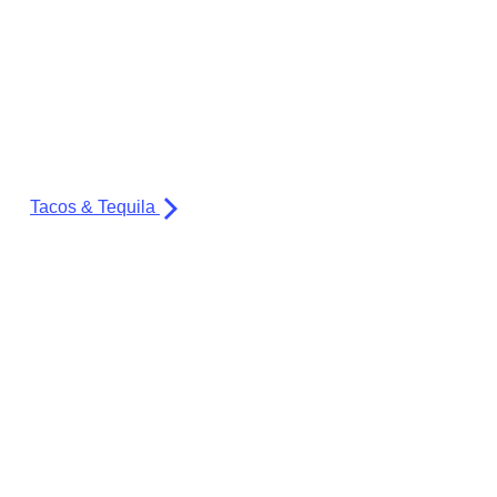
Tacos & Tequila