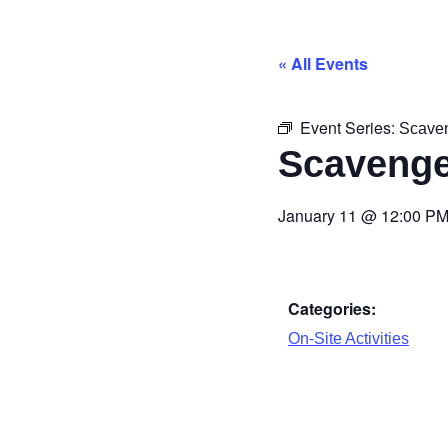
« All Events
Event Series:
Scave
Scavenge
January 11
@
12:00 P
Categories:
On-Site Activities