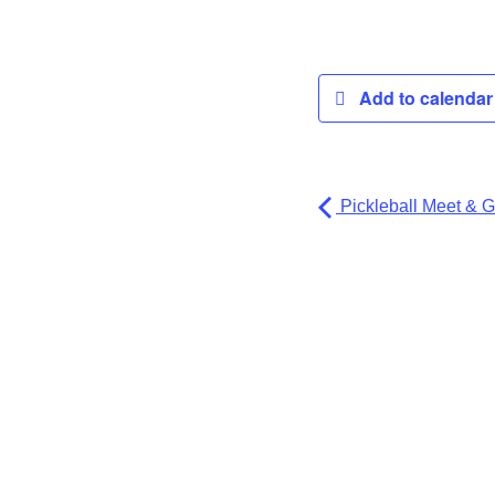
Add to calenda
Pickleball Meet & G