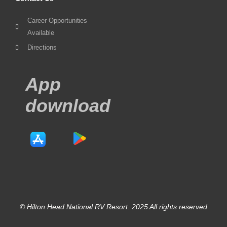
Career Opportunities
Available
Directions
App
download
© Hilton Head National RV Resort. 2025 All rights reserved