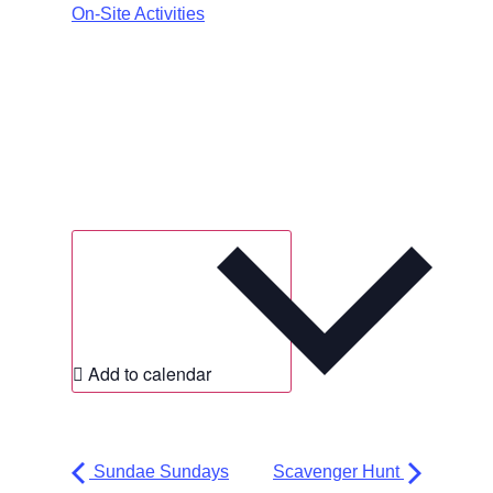
On-Site Activities
Add to calendar
Sundae Sundays
Scavenger Hunt