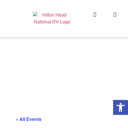
Op
« All Events