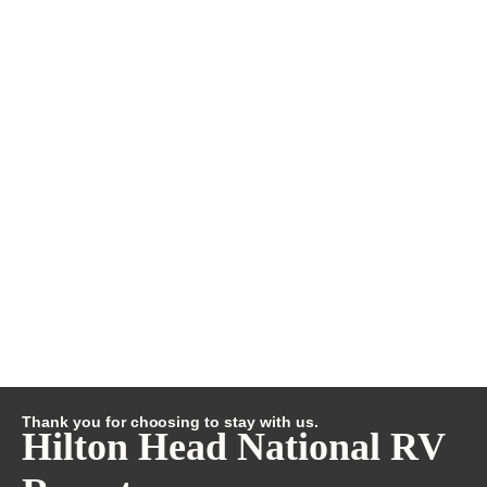
Thank you for choosing to stay with us.
Hilton Head National RV