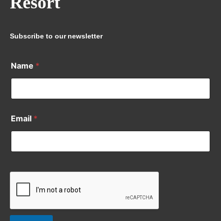
Resort
Subscribe to our newsletter
Name
*
Email
*