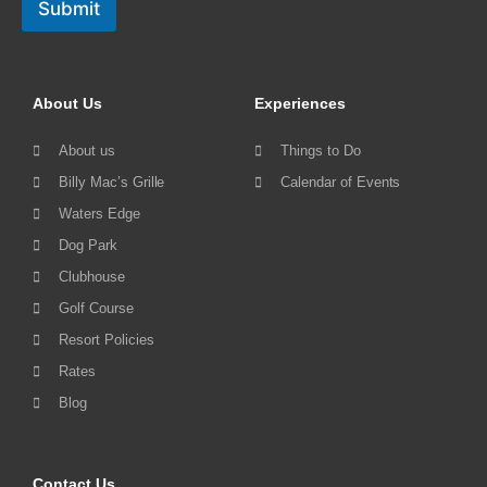
Submit
About Us
Experiences
About us
Things to Do
Billy Mac’s Grille
Calendar of Events
Waters Edge
Dog Park
Clubhouse
Golf Course
Resort Policies
Rates
Blog
Contact Us