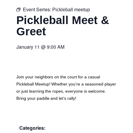
Event Series:
Pickleball meetup
Pickleball Meet &
Greet
January 11
@
9:00 AM
Join your neighbors on the court for a casual
Pickleball Meetup
! Whether you’re a seasoned player
or just learning the ropes, everyone is welcome.
Bring your paddle and let’s rally!
Categories: