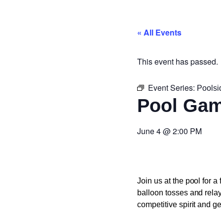
« All Events
This event has passed.
Event Series:
Pools
Pool Ga
June 4
@
2:00 PM
Join us at the pool for a
balloon tosses and rela
competitive spirit and ge