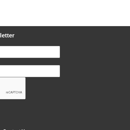
letter