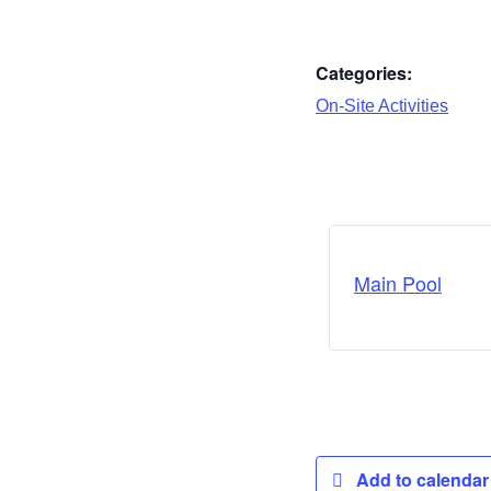
Categories:
On-Site Activities
Main Pool
Add to calenda