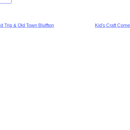
d Trip & Old Town Bluffton
Kid's Craft Corn