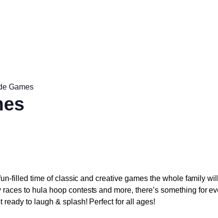
ide Games
mes
 fun-filled time of classic and creative games the whole family wi
y races to hula hoop contests and more, there’s something for ev
t ready to laugh & splash! Perfect for all ages!