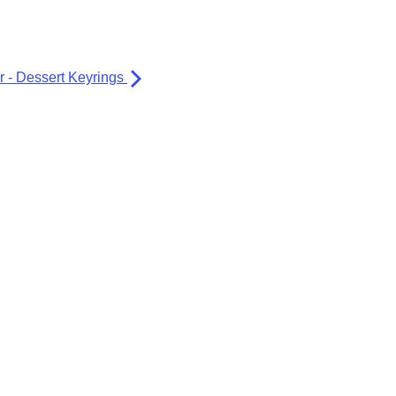
er - Dessert Keyrings