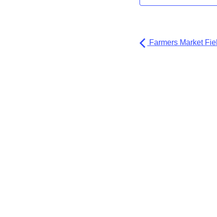
Farmers Market Fiel