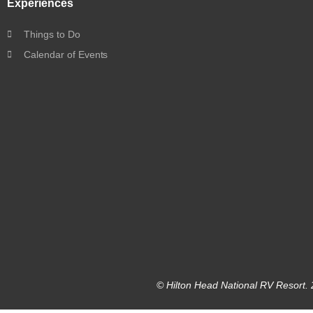
Experiences
Things to Do
Calendar of Events
© Hilton Head National RV Resort. 2