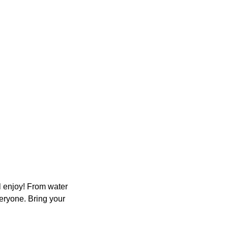
ll enjoy! From water
eryone. Bring your