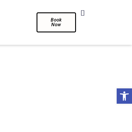
Book
Now
Op