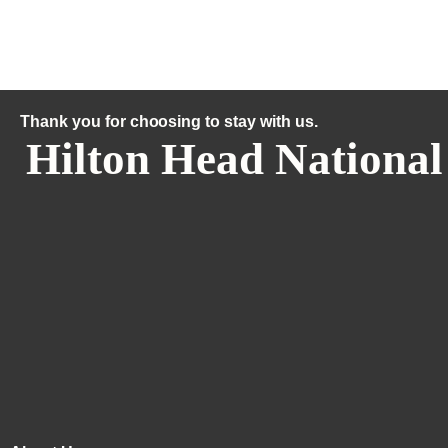
Thank you for choosing to stay with us.
Hilton Head National