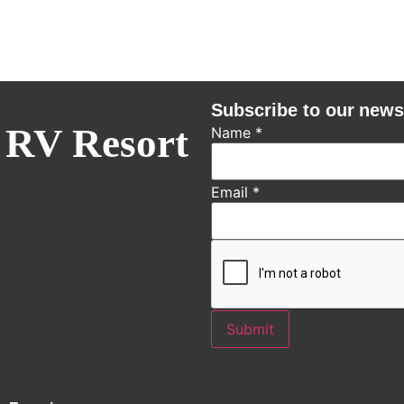
Subscribe to our news
 RV Resort
Name
*
Email
*
Submit