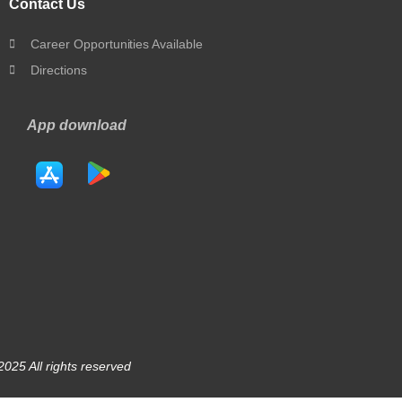
Contact Us
Career Opportunities Available
Directions
App download
025 All rights reserved