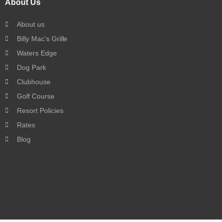
About Us
About us
Billy Mac’s Grille
Waters Edge
Dog Park
Clubhouse
Golf Course
Resort Policies
Rates
Blog