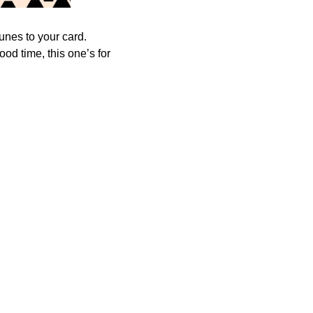
tunes to your card.
od time, this one’s for