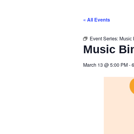
« All Events
Event Series:
Music 
Music Bi
March 13
@
5:00 PM
-