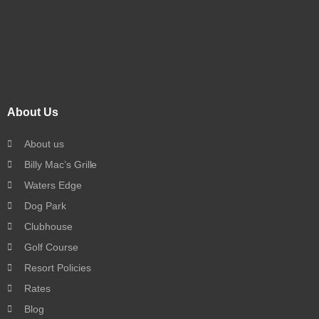
About Us
About us
Billy Mac’s Grille
Waters Edge
Dog Park
Clubhouse
Golf Course
Resort Policies
Rates
Blog