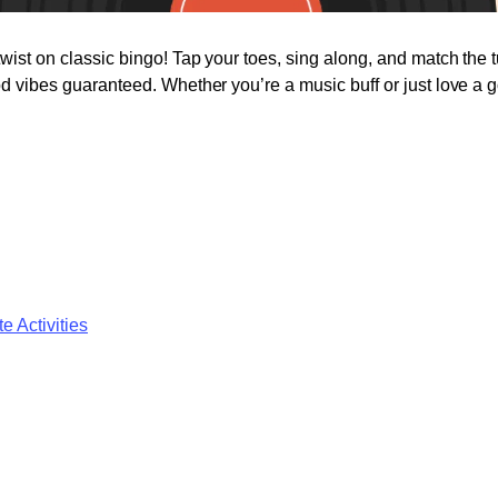
twist on classic bingo! Tap your toes, sing along, and match the 
od vibes guaranteed. Whether you’re a music buff or just love a go
e Activities