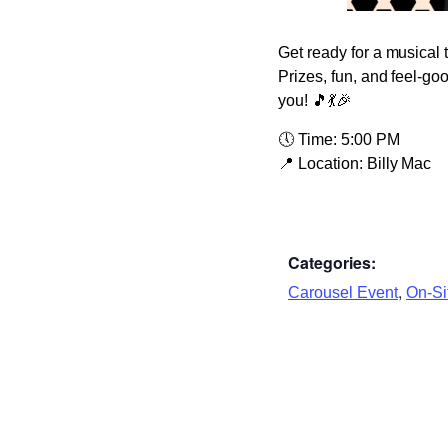
Get ready for a musical 
Prizes, fun, and feel-go
you! 🎵💃🎉
🕔
Time:
5:00 PM
📍
Location:
Billy Mac
Categories:
,
Carousel Event
On-Sit