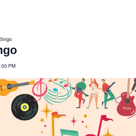
Bingo
ngo
6:00 PM