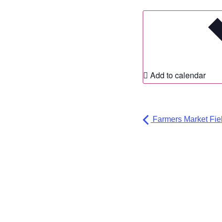
Add to calendar
Farmers Market Fiel