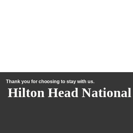
Thank you for choosing to stay with us.
Hilton Head National