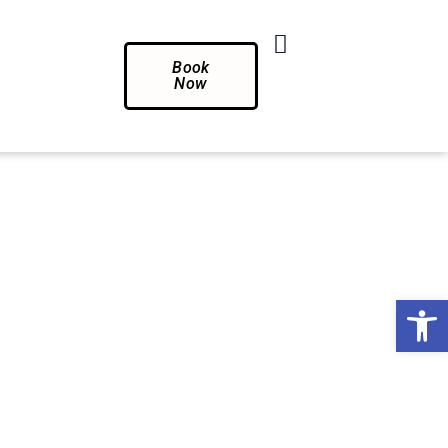
Book
Now
Op