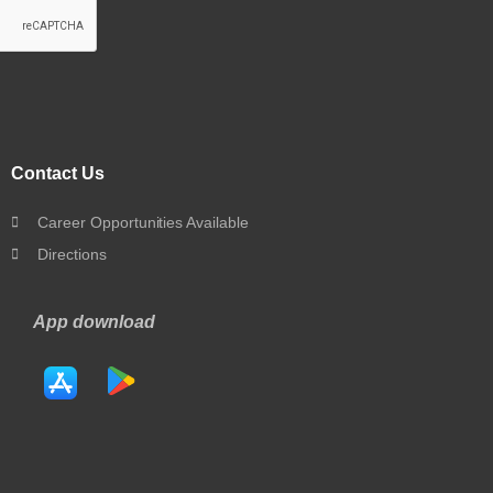
Contact Us
Career Opportunities Available
Directions
App download