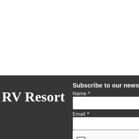
Subscribe to our news
 RV Resort
Name
*
Email
*