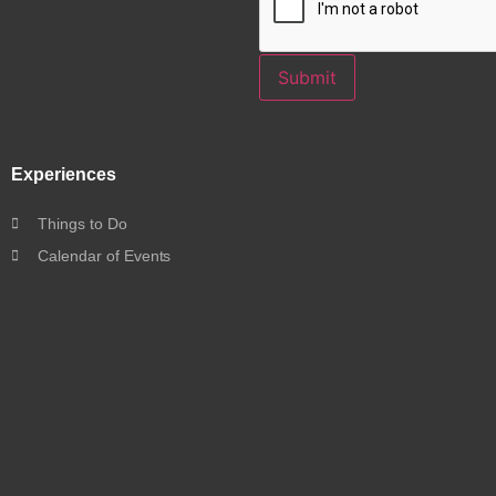
Submit
Experiences
Things to Do
Calendar of Events