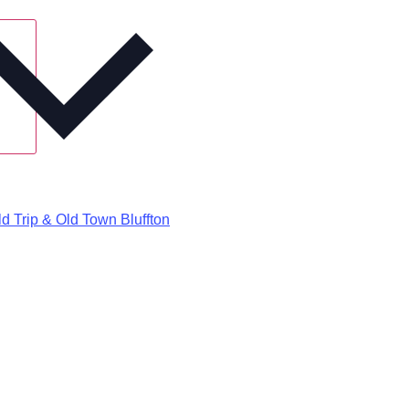
d Trip & Old Town Bluffton