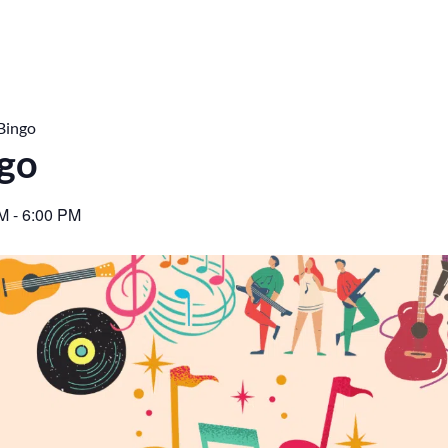
Bingo
ngo
PM
-
6:00 PM