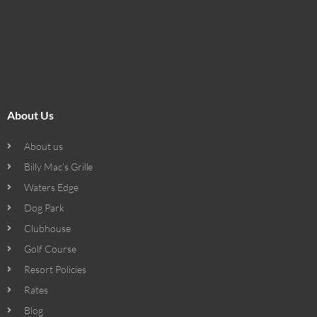
About Us
About us
Billy Mac’s Grille
Waters Edge
Dog Park
Clubhouse
Golf Course
Resort Policies
Rates
Blog