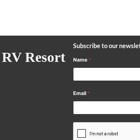
Subscribe to our newsle
 RV Resort
Name
*
Email
*