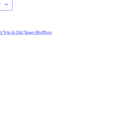
r
 Trip & Old Town Bluffton