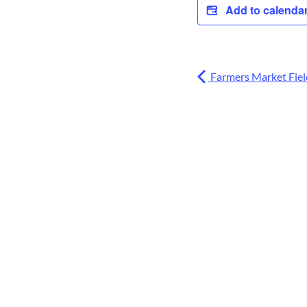
Add to calenda
Farmers Market Field