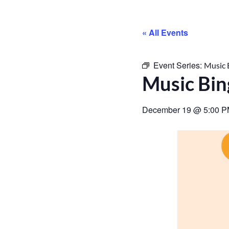
« All Events
Event Series:
Music 
Music Bi
December 19
@
5:00 