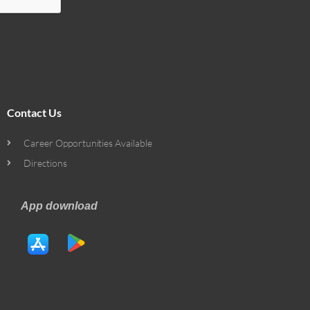
Contact Us
Career Opportunities Available
Directions
App download