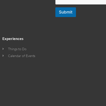
Submit
Experiences
Things to Do
Calendar of Events