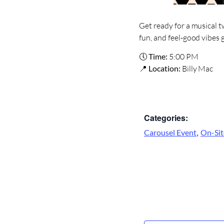
Get ready for a musical t
fun, and feel-good vibes 
🕔
Time:
5:00 PM
📍
Location:
Billy Mac
Categories:
,
Carousel Event
On-Sit