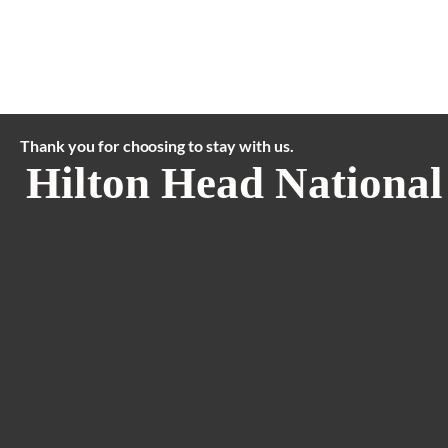
Thank you for choosing to stay with us.
Hilton Head National