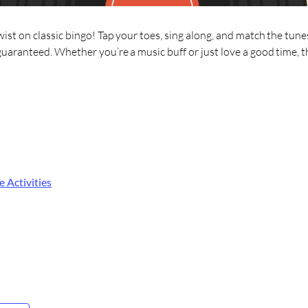
wist on classic bingo! Tap your toes, sing along, and match the tunes
guaranteed. Whether you’re a music buff or just love a good time, th
e Activities