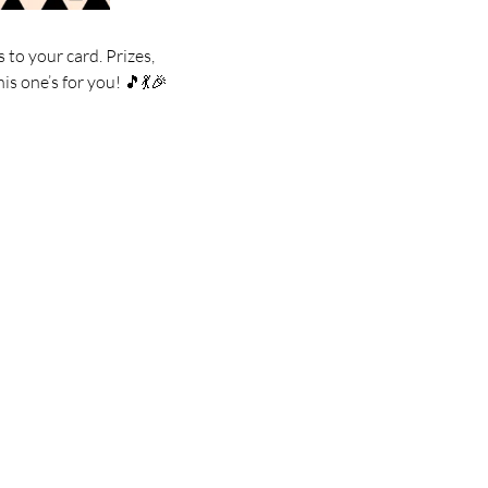
 to your card. Prizes,
is one’s for you! 🎵💃🎉