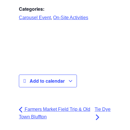
Categories:
,
Carousel Event
On-Site Activities
Add to calendar
Farmers Market Field Trip & Old
Tie Dye
Town Bluffton