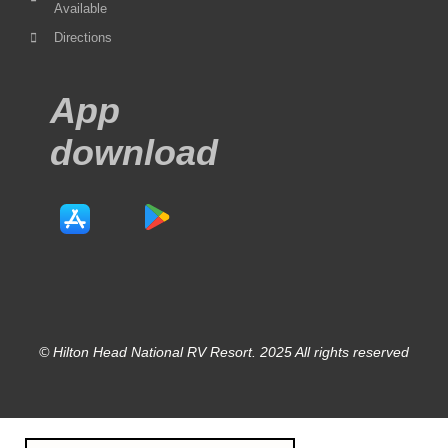
Available
Directions
App
download
© Hilton Head National RV Resort. 2025 All rights reserved