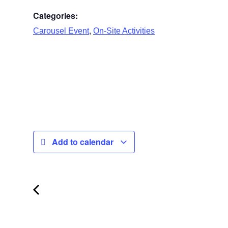
Categories:
,
Carousel Event
On-Site Activities
Add to calendar