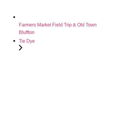
Farmers Market Field Trip & Old Town
Bluffton
Tie Dye