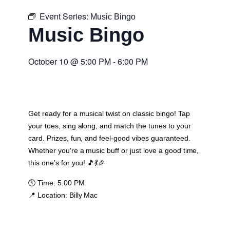
Event Series:
Music Bingo
Music Bingo
October 10
@
5:00 PM
-
6:00 PM
Get ready for a musical twist on classic bingo! Tap
your toes, sing along, and match the tunes to your
card. Prizes, fun, and feel-good vibes guaranteed.
Whether you’re a music buff or just love a good time,
this one’s for you! 🎵💃🎉
🕔
Time:
5:00 PM
📍
Location:
Billy Mac