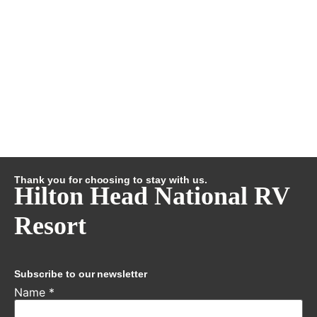
Thank you for choosing to stay with us.
Hilton Head National RV
Resort
Subscribe to our newsletter
Name
*