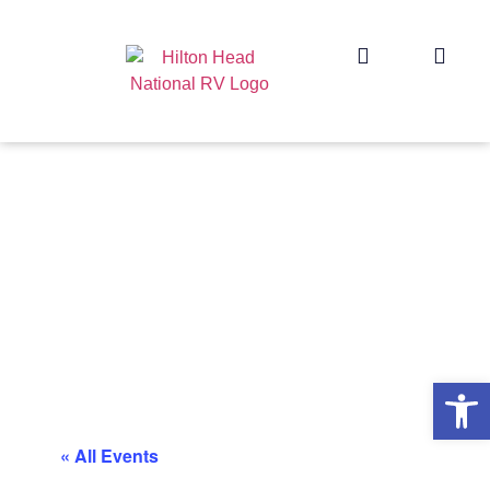
Op
« All Events