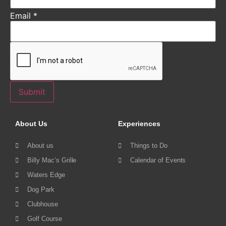
Email
*
Submit
About Us
Experiences
About us
Things to Do
Billy Mac’s Grille
Calendar of Events
Waters Edge
Dog Park
Clubhouse
Golf Course