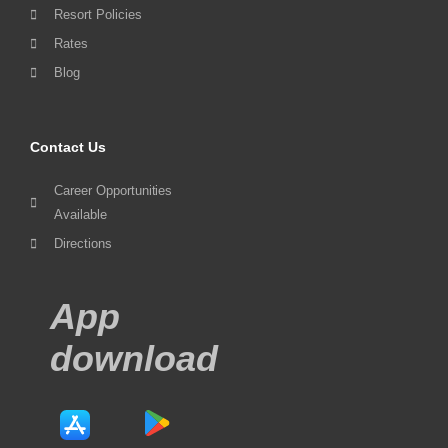
Resort Policies
Rates
Blog
Contact Us
Career Opportunities
Available
Directions
App
download