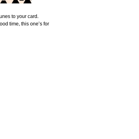
tunes to your card.
od time, this one’s for