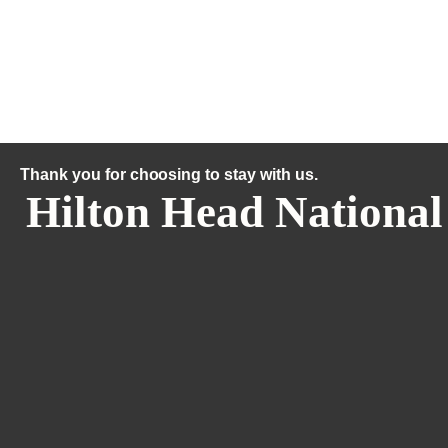
Thank you for choosing to stay with us.
Hilton Head National