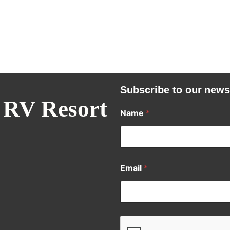
Subscribe to our news
 RV Resort
Name
*
Email
*