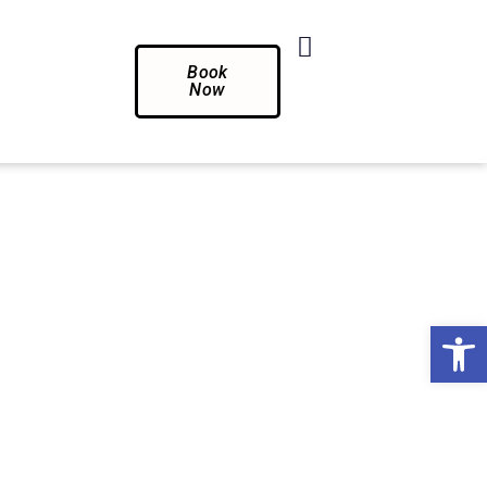
Book
Now
Op