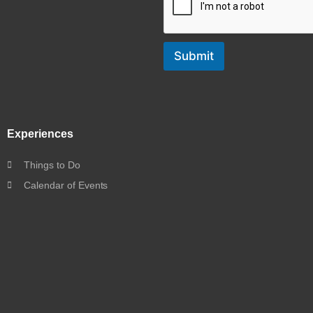
Submit
Experiences
Things to Do
Calendar of Events