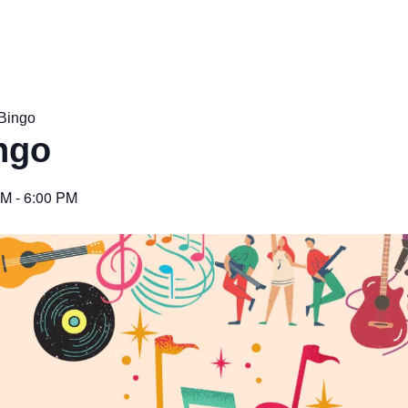
Bingo
ngo
PM
-
6:00 PM