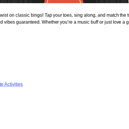
twist on classic bingo! Tap your toes, sing along, and match the 
od vibes guaranteed. Whether you’re a music buff or just love a go
e Activities