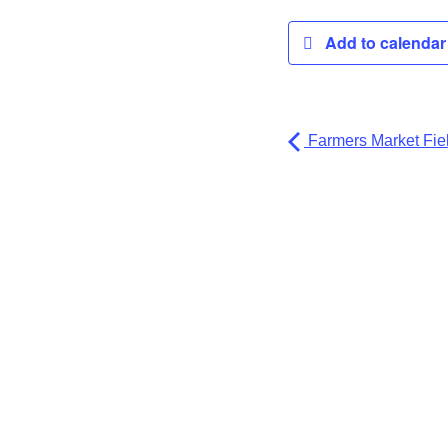
Add to calenda
Farmers Market Fiel