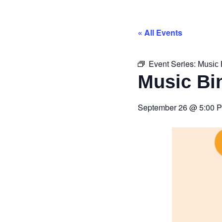
« All Events
Event Series:
Music 
Music Bi
September 26
@
5:00 