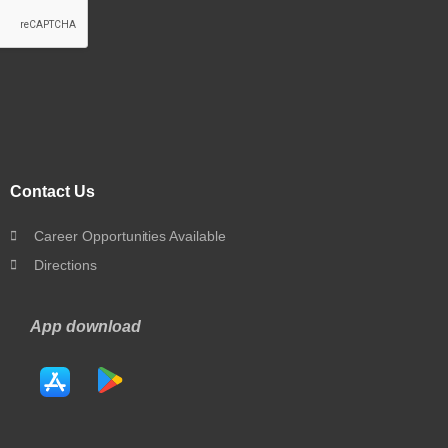
Contact Us
Career Opportunities Available
Directions
App download