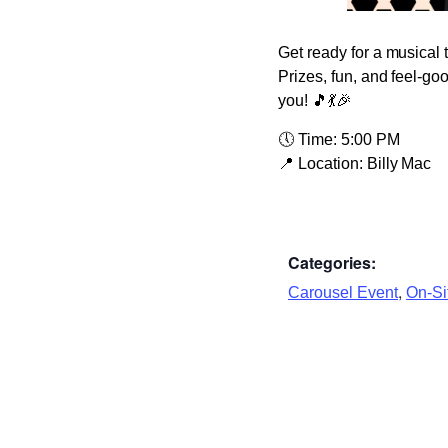
Get ready for a musical 
Prizes, fun, and feel-go
you! 🎵💃🎉
🕔
Time:
5:00 PM
📍
Location:
Billy Mac
Categories:
,
Carousel Event
On-Sit