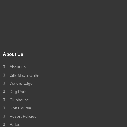
About Us
About us
Billy Mac’s Grille
Waters Edge
Dog Park
Clubhouse
Golf Course
Resort Policies
Rates