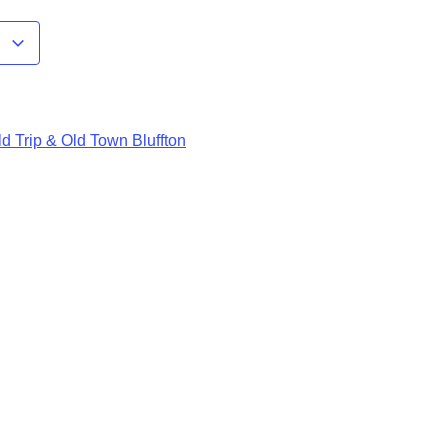
r
d Trip & Old Town Bluffton