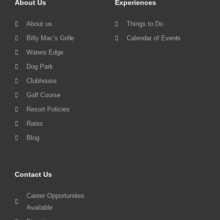
About Us
Experiences
About us
Things to Do
Billy Mac’s Grille
Calendar of Events
Waters Edge
Dog Park
Clubhouse
Golf Course
Resort Policies
Rates
Blog
Contact Us
Career Opportunities
Available