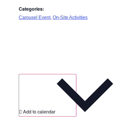
Categories:
,
Carousel Event
On-Site Activities
Add to calendar