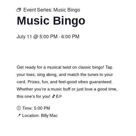
Event Series:
Music Bingo
Music Bingo
July 11
@
5:00 PM
-
6:00 PM
Get ready for a musical twist on classic bingo! Tap
your toes, sing along, and match the tunes to your
card. Prizes, fun, and feel-good vibes guaranteed.
Whether you’re a music buff or just love a good time,
this one’s for you! 🎵💃🎉
🕔
Time:
5:00 PM
📍
Location:
Billy Mac