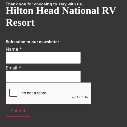
Thank you for choosing to stay with us.
Hilton Head National RV
Resort
Subscribe to our newsletter
Name
*
Email
*
Submit