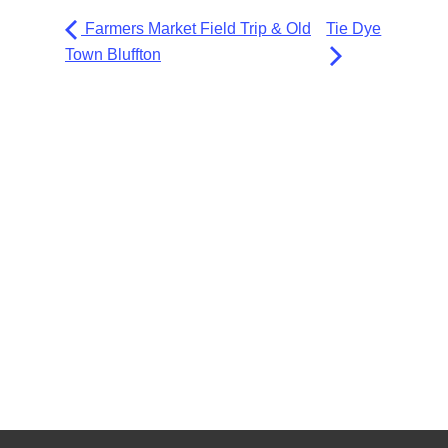
Farmers Market Field Trip & Old
Tie Dye
Town Bluffton