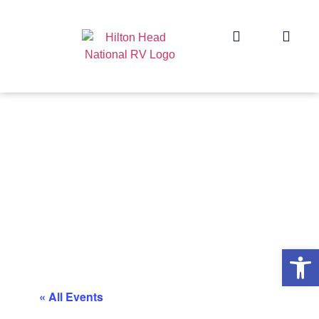
Op
« All Events