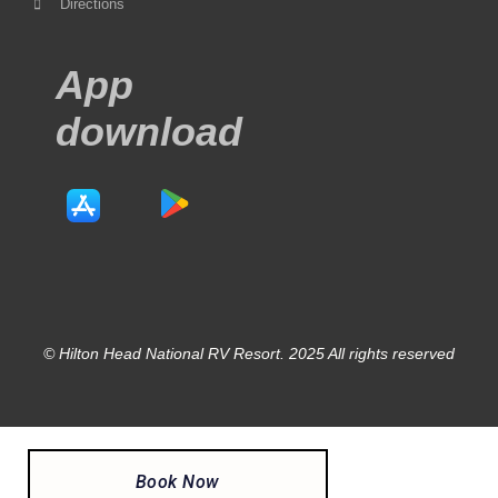
Directions
App
download
© Hilton Head National RV Resort. 2025 All rights reserved
Book Now