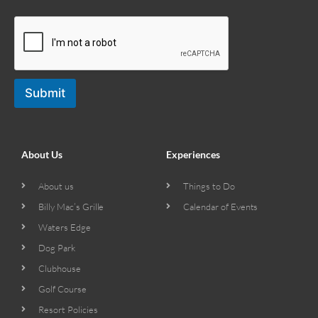
Submit
About Us
Experiences
About us
Things to Do
Billy Mac’s Grille
Calendar of Events
Waters Edge
Dog Park
Clubhouse
Golf Course
Resort Policies