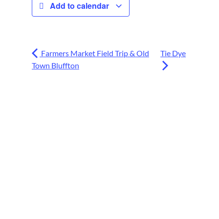
Add to calendar
Farmers Market Field Trip & Old
Tie Dye
Town Bluffton