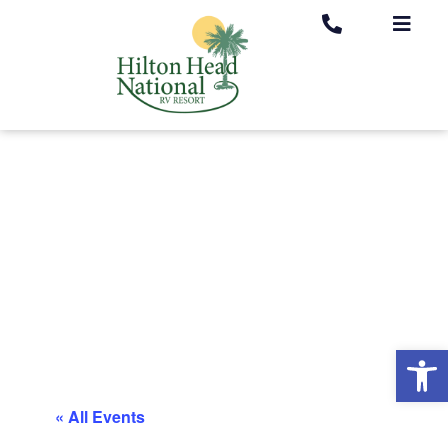
Op
« All Events