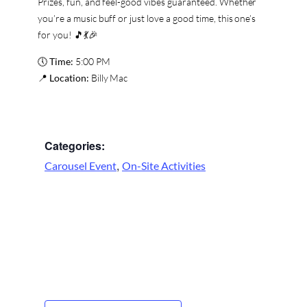
Prizes, fun, and feel-good vibes guaranteed. Whether
you’re a music buff or just love a good time, this one’s
for you! 🎵💃🎉
🕔
Time:
5:00 PM
📍
Location:
Billy Mac
Categories:
,
Carousel Event
On-Site Activities