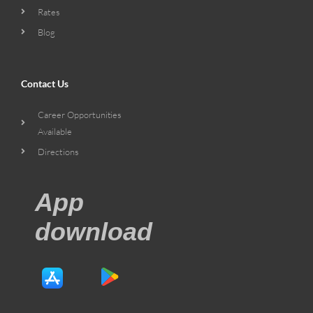
Rates
Blog
Contact Us
Career Opportunities
Available
Directions
App
download