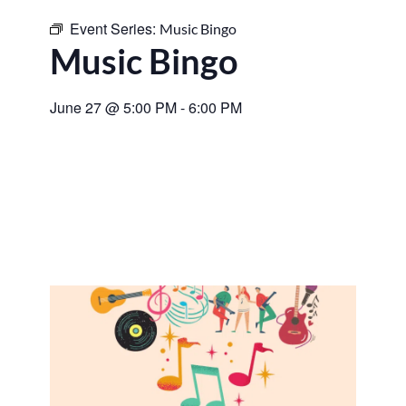
Event Series:
Music Bingo
Music Bingo
June 27
@
5:00 PM
-
6:00 PM