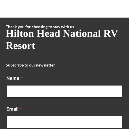
Thank you for choosing to stay with us.
Hilton Head National RV
Resort
Subscribe to our newsletter
Name
*
Email
*