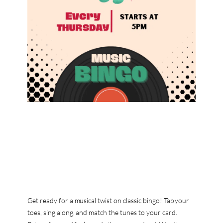
Get ready for a musical twist on classic bingo! Tap your
toes, sing along, and match the tunes to your card.