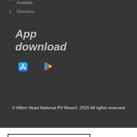
Available
Directions
App
download
© Hilton Head National RV Resort. 2025 All rights reserved