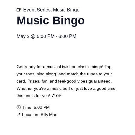
Event Series:
Music Bingo
Music Bingo
May 2
@
5:00 PM
-
6:00 PM
Get ready for a musical twist on classic bingo! Tap
your toes, sing along, and match the tunes to your
card. Prizes, fun, and feel-good vibes guaranteed.
Whether you’re a music buff or just love a good time,
this one’s for you! 🎵💃🎉
🕔
Time:
5:00 PM
📍
Location:
Billy Mac