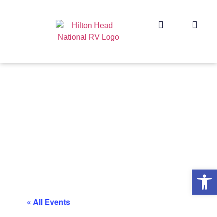
Op
« All Events