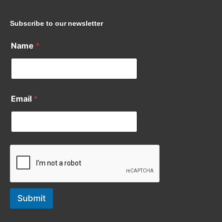
Subscribe to our newsletter
Name
*
Email
*
Submit