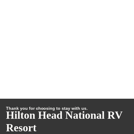
Thank you for choosing to stay with us.
Hilton Head National RV
Resort