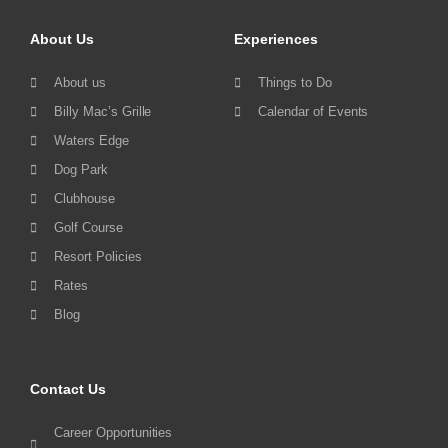
About Us
Experiences
About us
Things to Do
Billy Mac’s Grille
Calendar of Events
Waters Edge
Dog Park
Clubhouse
Golf Course
Resort Policies
Rates
Blog
Contact Us
Career Opportunities