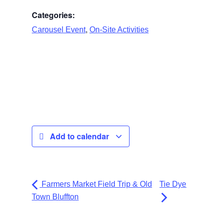
Categories:
,
Carousel Event
On-Site Activities
Add to calendar
Farmers Market Field Trip & Old
Tie Dye
Town Bluffton