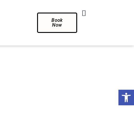
Book
Now
Op