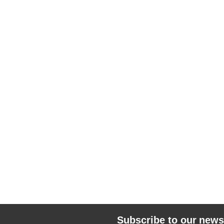
Subscribe to our news