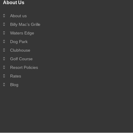
About Us
About us
Billy Mac’s Grille
Waters Edge
Dog Park
Clubhouse
Golf Course
Resort Policies
Rates
Blog