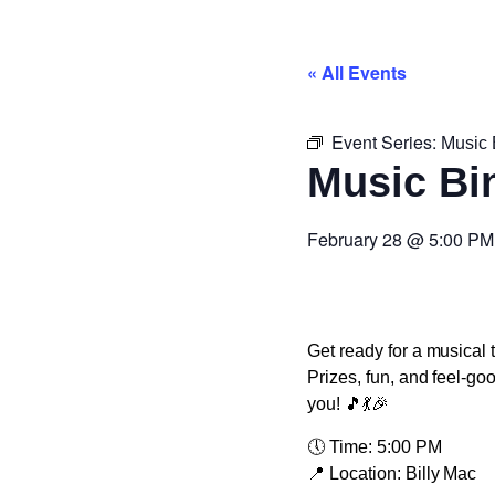
« All Events
Event Series:
Music 
Music Bi
February 28
@
5:00 PM
Get ready for a musical 
Prizes, fun, and feel-go
you! 🎵💃🎉
🕔
Time:
5:00 PM
📍
Location:
Billy Mac