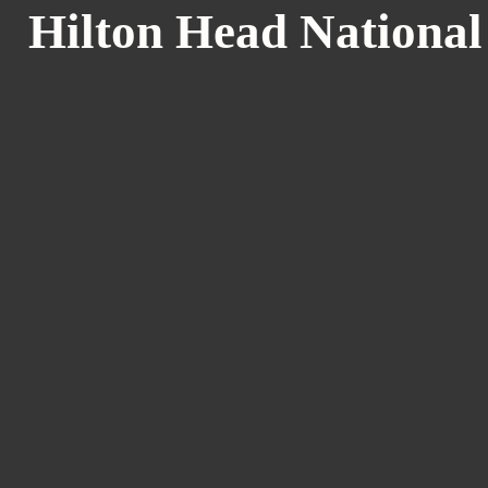
Hilton Head National