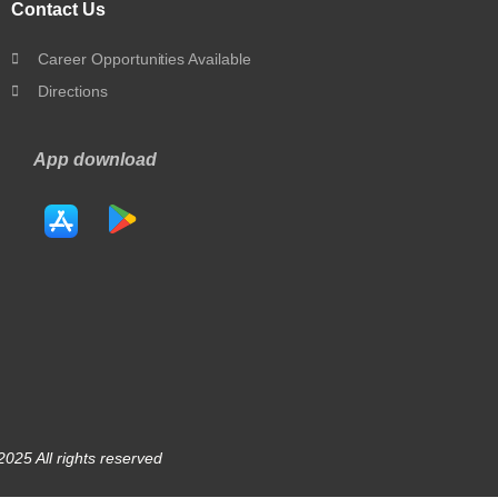
Contact Us
Career Opportunities Available
Directions
App download
025 All rights reserved