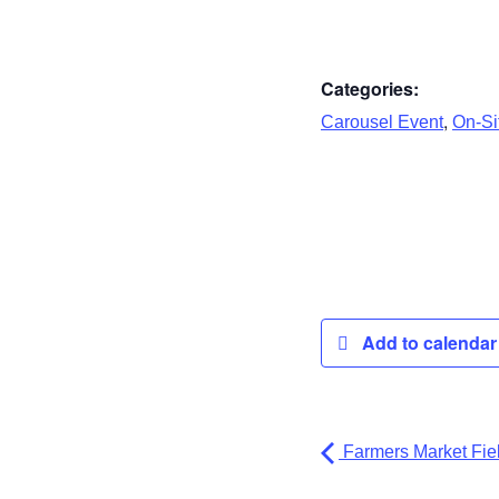
Categories:
,
Carousel Event
On-Sit
Add to calenda
Farmers Market Fiel