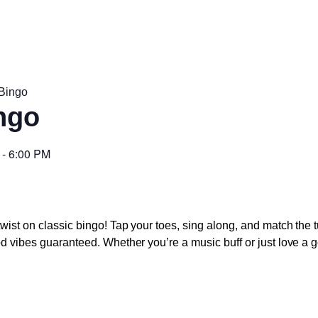
Bingo
ngo
-
6:00 PM
twist on classic bingo! Tap your toes, sing along, and match the 
od vibes guaranteed. Whether you’re a music buff or just love a go