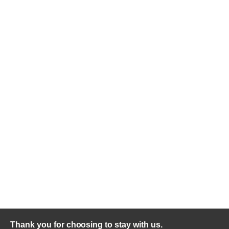
Thank you for choosing to stay with us.