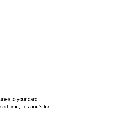
tunes to your card.
od time, this one’s for