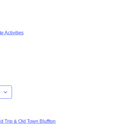
e Activities
r
d Trip & Old Town Bluffton