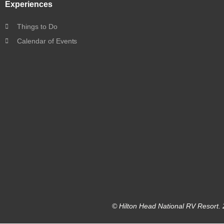
Experiences
Things to Do
Calendar of Events
© Hilton Head National RV Resort. 2