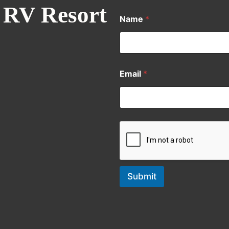
 RV Resort
Name
*
Email
*
Submit