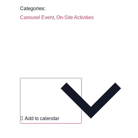
Categories:
,
Carousel Event
On-Site Activities
Add to calendar