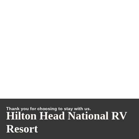
Thank you for choosing to stay with us.
Hilton Head National RV
Resort