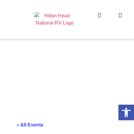
Op
« All Events