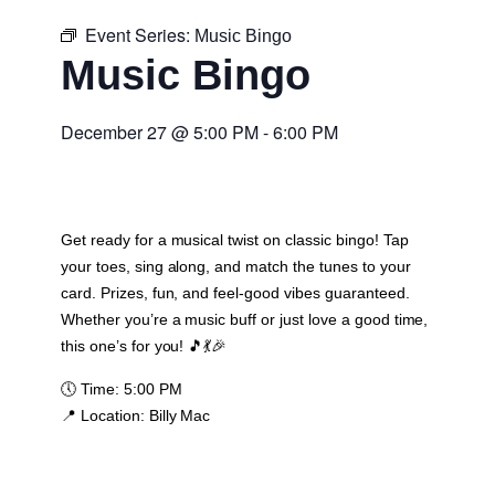
Event Series:
Music Bingo
Music Bingo
December 27
@
5:00 PM
-
6:00 PM
Get ready for a musical twist on classic bingo! Tap
your toes, sing along, and match the tunes to your
card. Prizes, fun, and feel-good vibes guaranteed.
Whether you’re a music buff or just love a good time,
this one’s for you! 🎵💃🎉
🕔
Time:
5:00 PM
📍
Location:
Billy Mac