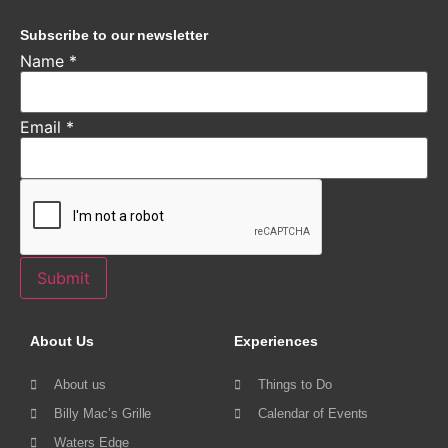
Subscribe to our newsletter
Name
*
Email
*
Submit
About Us
Experiences
About us
Things to Do
Billy Mac’s Grille
Calendar of Events
Waters Edge