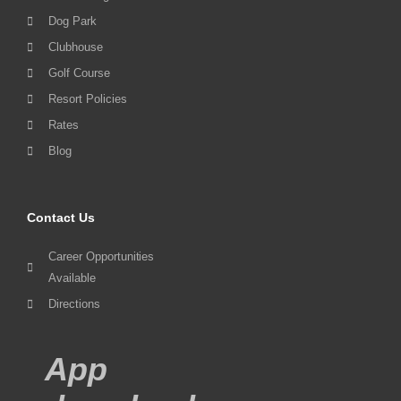
Dog Park
Clubhouse
Golf Course
Resort Policies
Rates
Blog
Contact Us
Career Opportunities
Available
Directions
App