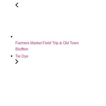
Farmers Market Field Trip & Old Town
Bluffton
Tie Dye