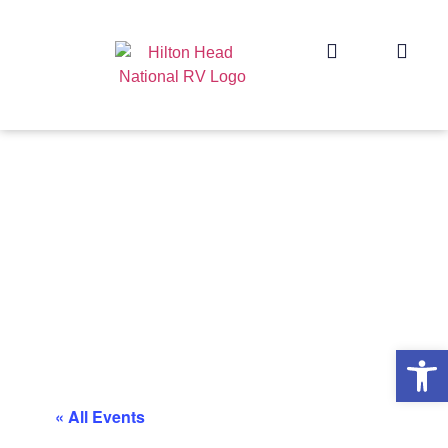
Op
« All Events