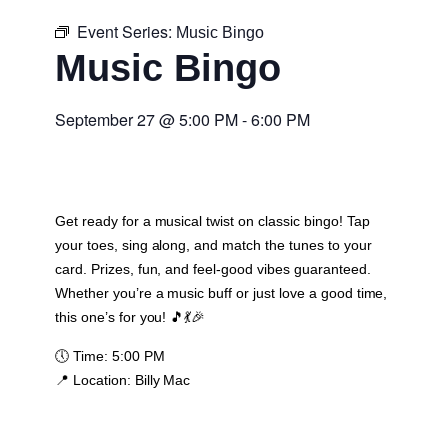
Event Series:
Music Bingo
Music Bingo
September 27
@
5:00 PM
-
6:00 PM
Get ready for a musical twist on classic bingo! Tap
your toes, sing along, and match the tunes to your
card. Prizes, fun, and feel-good vibes guaranteed.
Whether you’re a music buff or just love a good time,
this one’s for you! 🎵💃🎉
🕔
Time:
5:00 PM
📍
Location:
Billy Mac