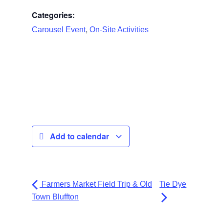
Categories:
,
Carousel Event
On-Site Activities
Add to calendar
Farmers Market Field Trip & Old
Tie Dye
Town Bluffton