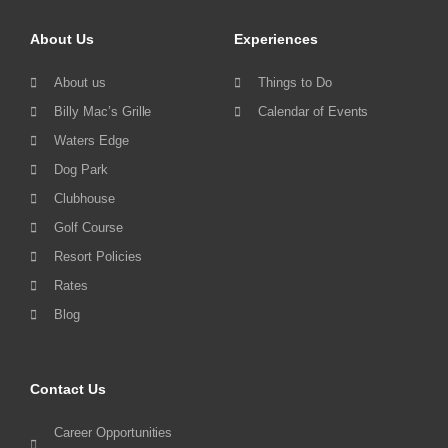
About Us
Experiences
About us
Things to Do
Billy Mac’s Grille
Calendar of Events
Waters Edge
Dog Park
Clubhouse
Golf Course
Resort Policies
Rates
Blog
Contact Us
Career Opportunities