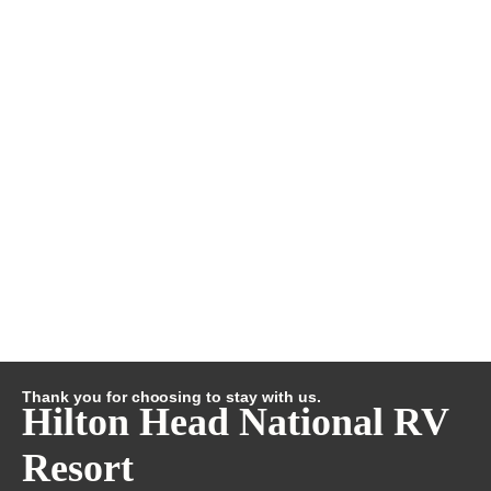
Thank you for choosing to stay with us.
Hilton Head National RV
Resort