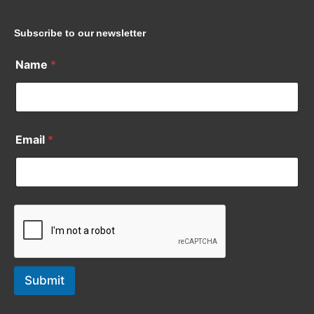
Subscribe to our newsletter
Name
*
Email
*
Submit