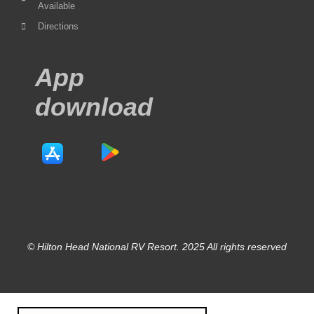
Available
Directions
App
download
© Hilton Head National RV Resort. 2025 All rights reserved