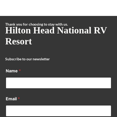
Thank you for choosing to stay with us.
Hilton Head National RV
Resort
Subscribe to our newsletter
Name
*
Email
*