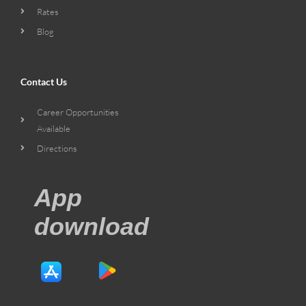
Rates
Blog
Contact Us
Career Opportunities
Available
Directions
App
download