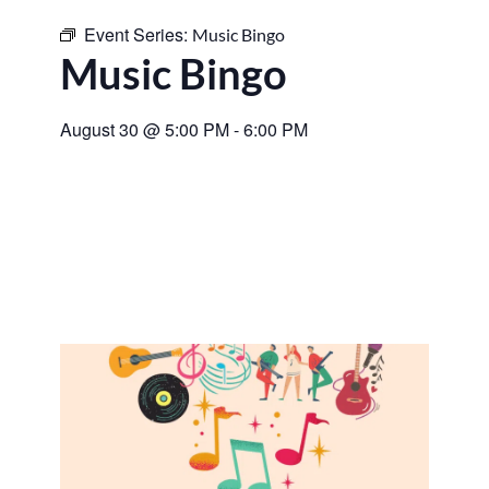
Event Series:
Music Bingo
Music Bingo
August 30
@
5:00 PM
-
6:00 PM