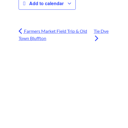
Add to calendar
Farmers Market Field Trip & Old
Tie Dye
Town Bluffton