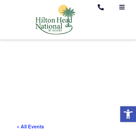
Op
« All Events