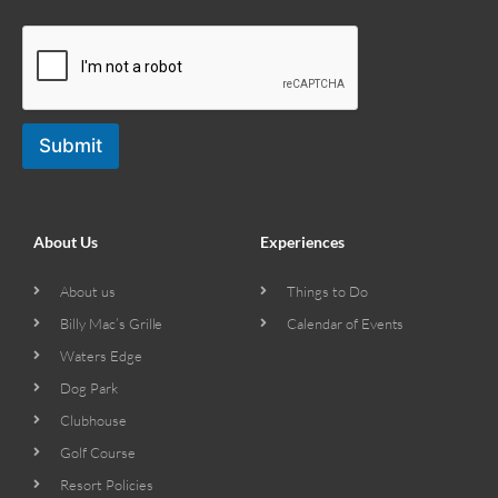
Submit
About Us
Experiences
About us
Things to Do
Billy Mac’s Grille
Calendar of Events
Waters Edge
Dog Park
Clubhouse
Golf Course
Resort Policies