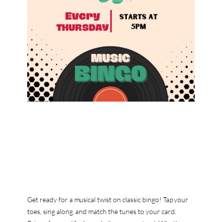
Get ready for a musical twist on classic bingo! Tap your
toes, sing along, and match the tunes to your card.