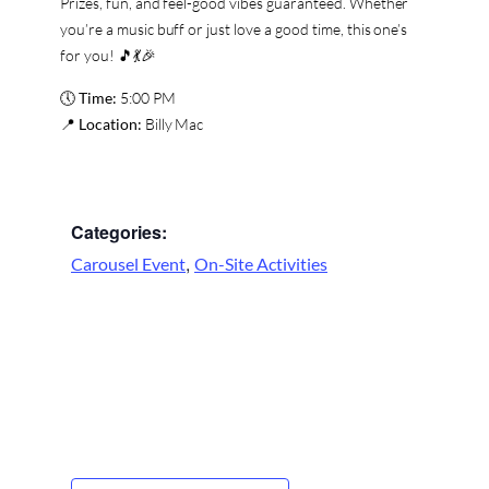
Prizes, fun, and feel-good vibes guaranteed. Whether
you’re a music buff or just love a good time, this one’s
for you! 🎵💃🎉
🕔
Time:
5:00 PM
📍
Location:
Billy Mac
Categories:
,
Carousel Event
On-Site Activities