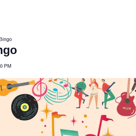
Bingo
ngo
00 PM