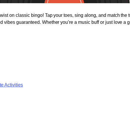
twist on classic bingo! Tap your toes, sing along, and match the 
od vibes guaranteed. Whether you’re a music buff or just love a go
e Activities