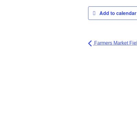
Add to calenda
Farmers Market Fiel