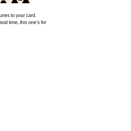
tunes to your card.
od time, this one’s for