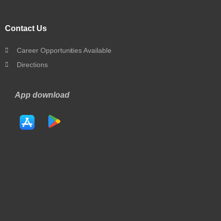
Contact Us
Career Opportunities Available
Directions
App download