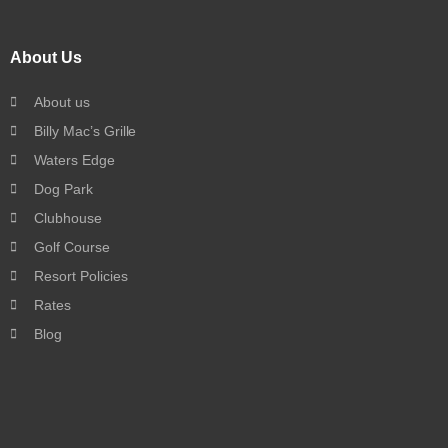
About Us
About us
Billy Mac’s Grille
Waters Edge
Dog Park
Clubhouse
Golf Course
Resort Policies
Rates
Blog