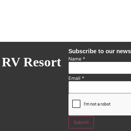
Subscribe to our news
 RV Resort
Name
*
Email
*
Submit