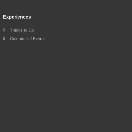
Experiences
Things to Do
Calendar of Events