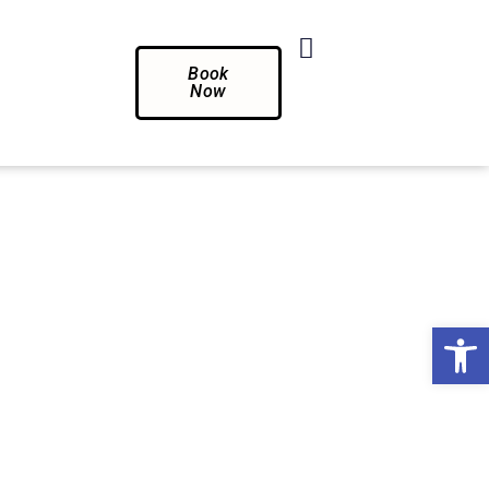
Book
Now
Op