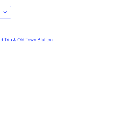
r
d Trip & Old Town Bluffton