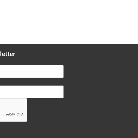
letter