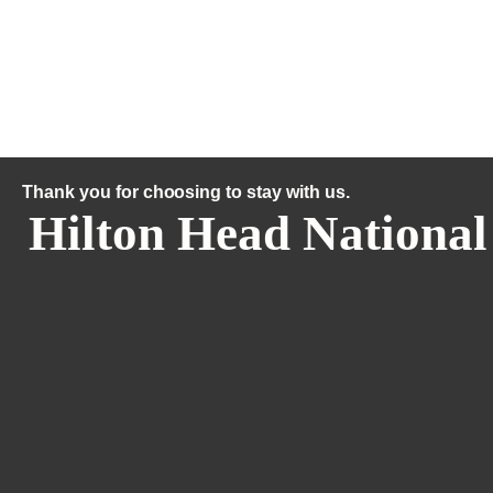
Thank you for choosing to stay with us.
Hilton Head National