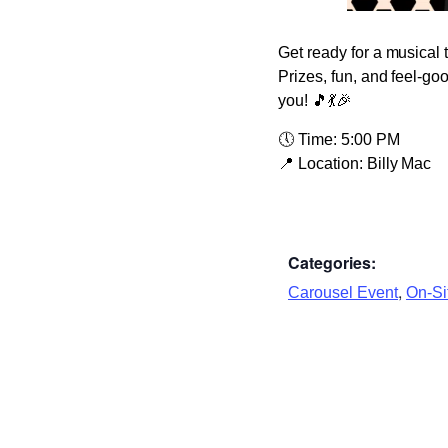
Get ready for a musical 
Prizes, fun, and feel-go
you! 🎵💃🎉
🕔
Time:
5:00 PM
📍
Location:
Billy Mac
Categories:
,
Carousel Event
On-Sit