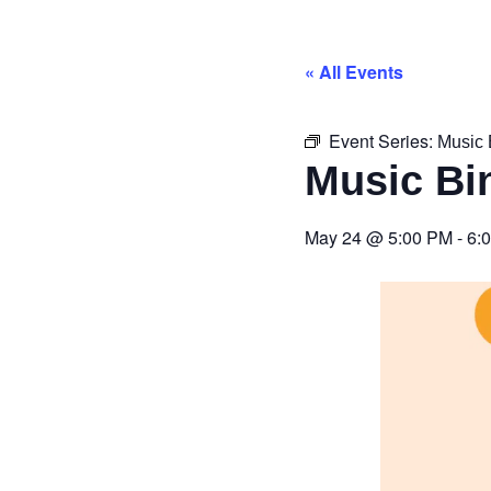
« All Events
Event Series:
Music 
Music Bi
May 24
@
5:00 PM
-
6: