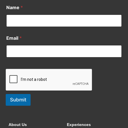
Name
*
Email
*
Submit
About Us
Experiences