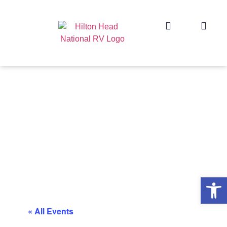
Op
« All Events