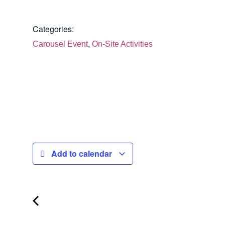
Categories:
,
Carousel Event
On-Site Activities
Add to calendar