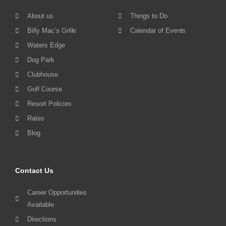
About us
Things to Do
Billy Mac’s Grille
Calendar of Events
Waters Edge
Dog Park
Clubhouse
Golf Course
Resort Policies
Rates
Blog
Contact Us
Career Opportunities
Available
Directions