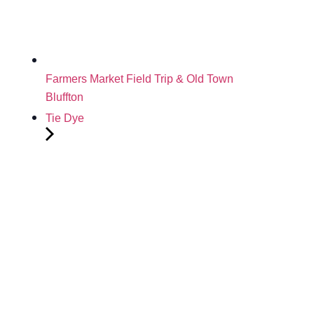
Farmers Market Field Trip & Old Town
Bluffton
Tie Dye