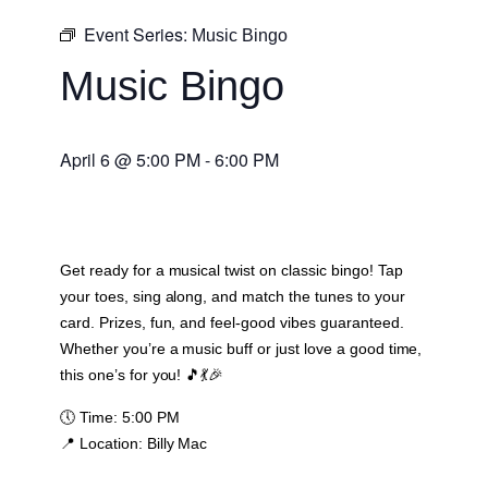
Event Series:
Music Bingo
Music Bingo
April 6
@
5:00 PM
-
6:00 PM
Get ready for a musical twist on classic bingo! Tap
your toes, sing along, and match the tunes to your
card. Prizes, fun, and feel-good vibes guaranteed.
Whether you’re a music buff or just love a good time,
this one’s for you! 🎵💃🎉
🕔
Time:
5:00 PM
📍
Location:
Billy Mac