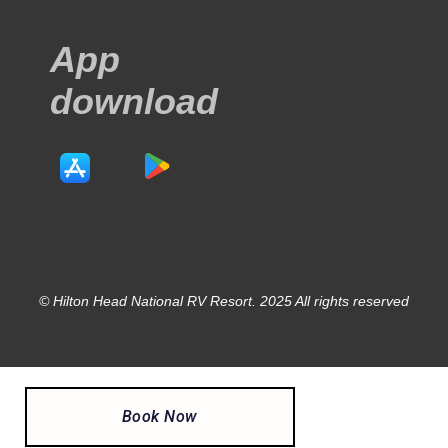
App
download
© Hilton Head National RV Resort. 2025 All rights reserved
Book Now