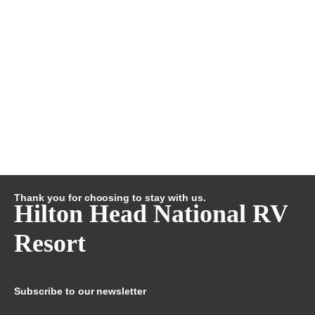
Thank you for choosing to stay with us.
Hilton Head National RV
Resort
Subscribe to our newsletter