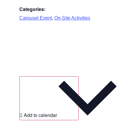
Categories:
,
Carousel Event
On-Site Activities
Add to calendar