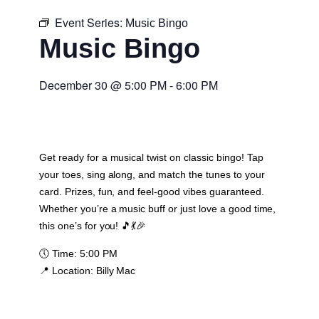
Event Series:
Music Bingo
Music Bingo
December 30
@
5:00 PM
-
6:00 PM
Get ready for a musical twist on classic bingo! Tap
your toes, sing along, and match the tunes to your
card. Prizes, fun, and feel-good vibes guaranteed.
Whether you’re a music buff or just love a good time,
this one’s for you! 🎵💃🎉
🕔
Time:
5:00 PM
📍
Location:
Billy Mac