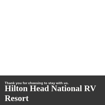
Thank you for choosing to stay with us.
Hilton Head National RV
Resort