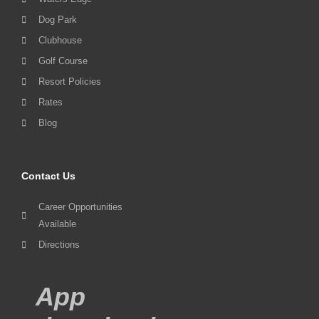
Dog Park
Clubhouse
Golf Course
Resort Policies
Rates
Blog
Contact Us
Career Opportunities
Available
Directions
App