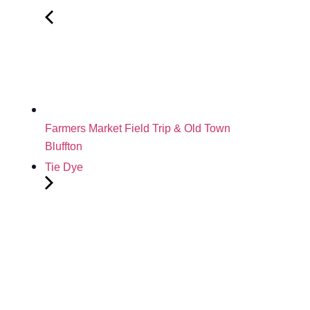
Farmers Market Field Trip & Old Town
Bluffton
Tie Dye