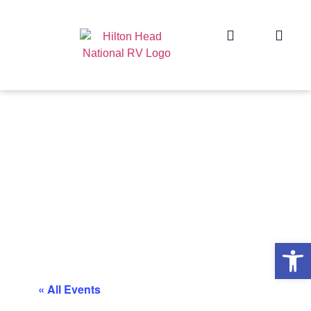
Op
« All Events