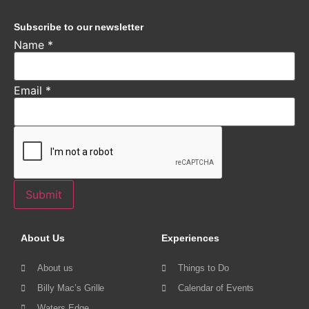
Subscribe to our newsletter
Name
*
Email
*
Submit
About Us
Experiences
About us
Things to Do
Billy Mac’s Grille
Calendar of Events
Waters Edge