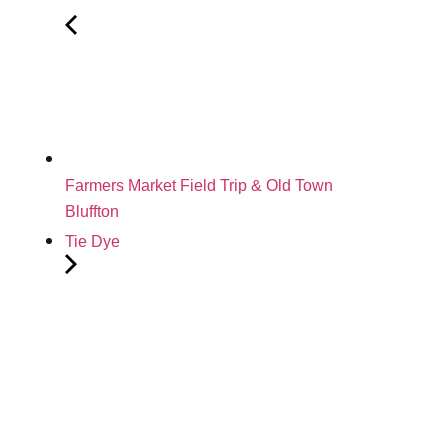
Farmers Market Field Trip & Old Town
Bluffton
Tie Dye