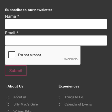
Subscribe to our newsletter
Name
*
Email
*
Submit
About Us
Experiences
About us
Things to Do
Billy Mac’s Grille
Calendar of Events
Waters Edge