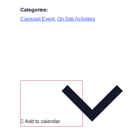
Categories:
,
Carousel Event
On-Site Activities
Add to calendar