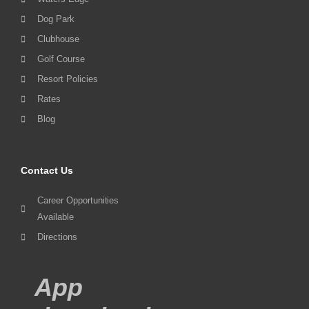
Dog Park
Clubhouse
Golf Course
Resort Policies
Rates
Blog
Contact Us
Career Opportunities
Available
Directions
App