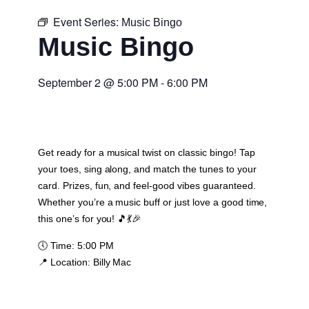
Event Series:
Music Bingo
Music Bingo
September 2
@
5:00 PM
-
6:00 PM
Get ready for a musical twist on classic bingo! Tap
your toes, sing along, and match the tunes to your
card. Prizes, fun, and feel-good vibes guaranteed.
Whether you’re a music buff or just love a good time,
this one’s for you! 🎵💃🎉
🕔
Time:
5:00 PM
📍
Location:
Billy Mac