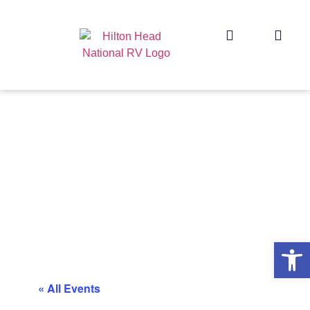
Op
« All Events