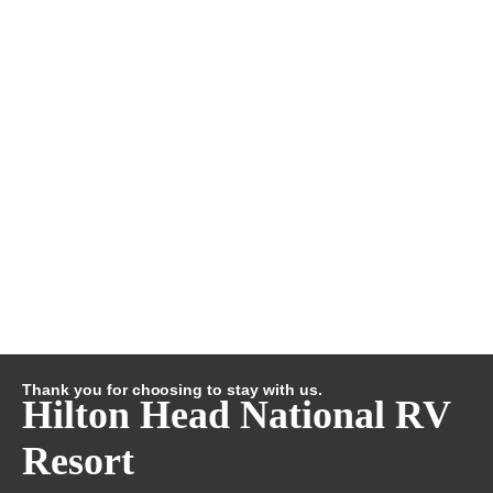
Thank you for choosing to stay with us.
Hilton Head National RV
Resort