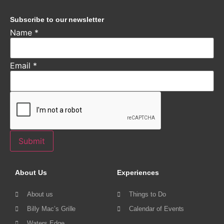
Subscribe to our newsletter
Name
*
Email
*
Submit
About Us
Experiences
About us
Things to Do
Billy Mac’s Grille
Calendar of Events
Waters Edge