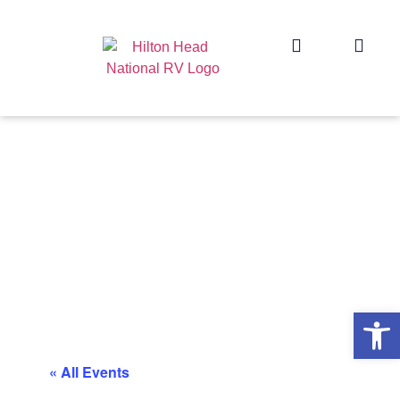
Op
« All Events