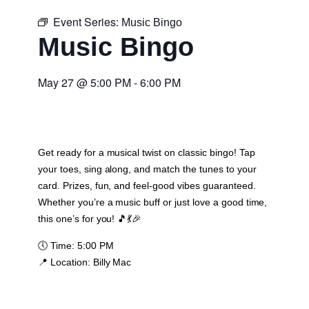
Event Series:
Music Bingo
Music Bingo
May 27
@
5:00 PM
-
6:00 PM
Get ready for a musical twist on classic bingo! Tap
your toes, sing along, and match the tunes to your
card. Prizes, fun, and feel-good vibes guaranteed.
Whether you’re a music buff or just love a good time,
this one’s for you! 🎵💃🎉
🕔
Time:
5:00 PM
📍
Location:
Billy Mac