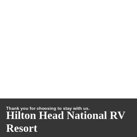
Thank you for choosing to stay with us.
Hilton Head National RV
Resort