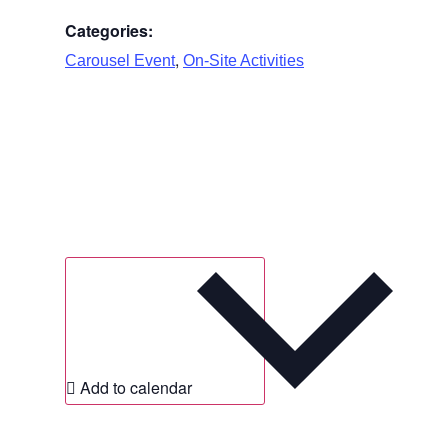
Categories:
,
Carousel Event
On-Site Activities
Add to calendar