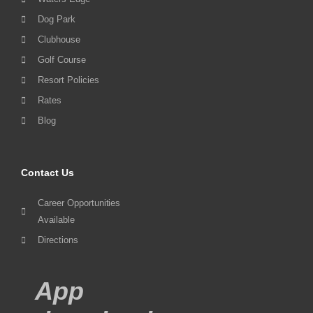
Dog Park
Clubhouse
Golf Course
Resort Policies
Rates
Blog
Contact Us
Career Opportunities
Available
Directions
App