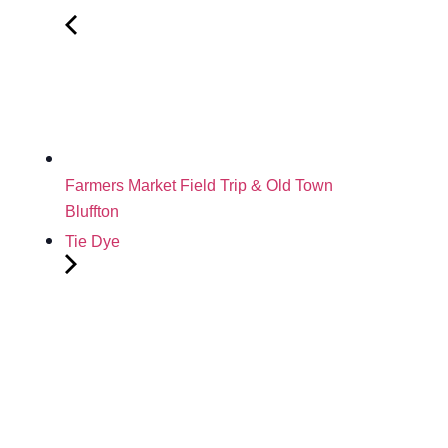
Farmers Market Field Trip & Old Town
Bluffton
Tie Dye