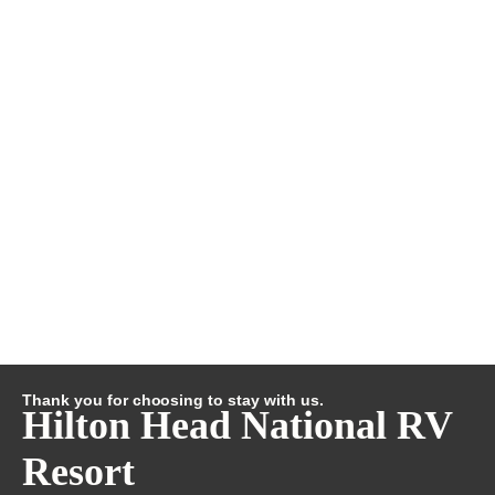
Thank you for choosing to stay with us.
Hilton Head National RV
Resort