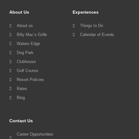
About Us
Experiences
About us
Things to Do
Billy Mac’s Grille
Calendar of Events
Waters Edge
Dog Park
Clubhouse
Golf Course
Resort Policies
Rates
Blog
Contact Us
Career Opportunities