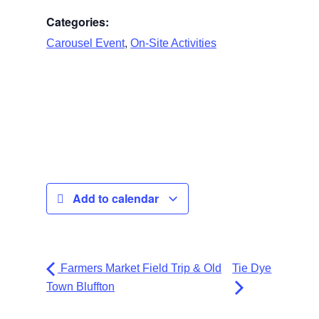
Categories:
,
Carousel Event
On-Site Activities
Add to calendar
Farmers Market Field Trip & Old
Tie Dye
Town Bluffton