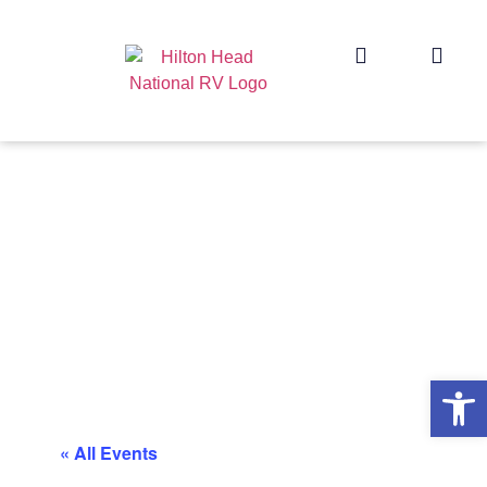
Op
« All Events