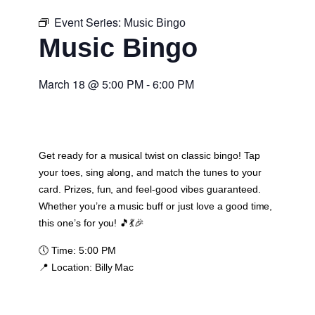
Event Series:
Music Bingo
Music Bingo
March 18
@
5:00 PM
-
6:00 PM
Get ready for a musical twist on classic bingo! Tap
your toes, sing along, and match the tunes to your
card. Prizes, fun, and feel-good vibes guaranteed.
Whether you’re a music buff or just love a good time,
this one’s for you! 🎵💃🎉
🕔
Time:
5:00 PM
📍
Location:
Billy Mac