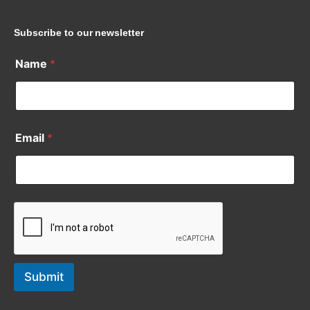
Subscribe to our newsletter
Name
*
Email
*
Submit