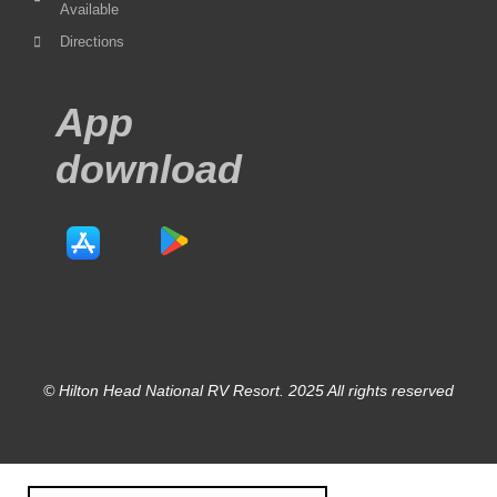
Available
Directions
App
download
© Hilton Head National RV Resort. 2025 All rights reserved