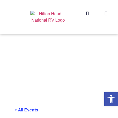
Op
« All Events