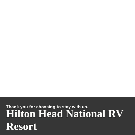
Thank you for choosing to stay with us.
Hilton Head National RV
Resort