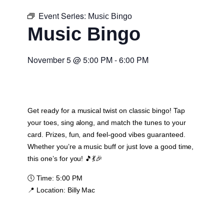
Event Series:
Music Bingo
Music Bingo
November 5
@
5:00 PM
-
6:00 PM
Get ready for a musical twist on classic bingo! Tap
your toes, sing along, and match the tunes to your
card. Prizes, fun, and feel-good vibes guaranteed.
Whether you’re a music buff or just love a good time,
this one’s for you! 🎵💃🎉
🕔
Time:
5:00 PM
📍
Location:
Billy Mac