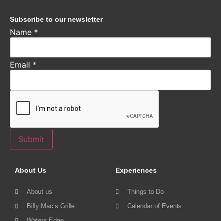
Subscribe to our newsletter
Name
*
Email
*
Submit
About Us
Experiences
About us
Things to Do
Billy Mac’s Grille
Calendar of Events
Waters Edge