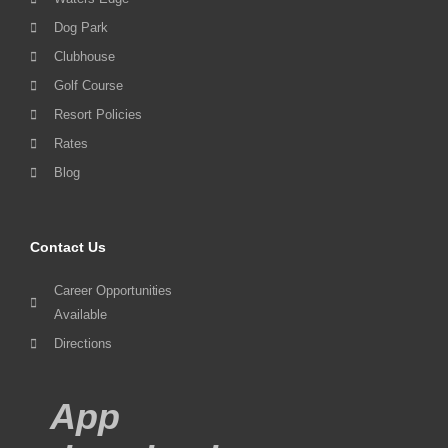
Dog Park
Clubhouse
Golf Course
Resort Policies
Rates
Blog
Contact Us
Career Opportunities
Available
Directions
App