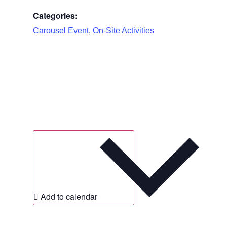
Categories:
,
Carousel Event
On-Site Activities
Add to calendar