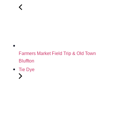
Farmers Market Field Trip & Old Town
Bluffton
Tie Dye