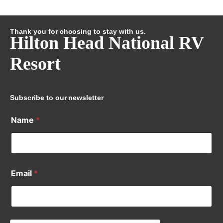
Thank you for choosing to stay with us.
Hilton Head National RV
Resort
Subscribe to our newsletter
Name
*
Email
*