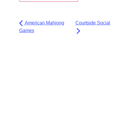
American Mahjong
Courtside Social
Games