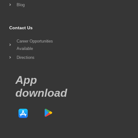
Blog
Contact Us
Career Opportunities
Available
Directions
App
download