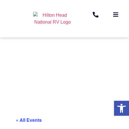
Op
« All Events