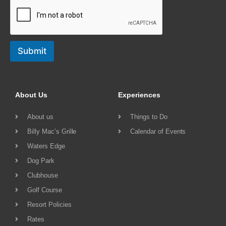
Submit
About Us
Experiences
About us
Things to Do
Billy Mac’s Grille
Calendar of Events
Waters Edge
Dog Park
Clubhouse
Golf Course
Resort Policies
Rates