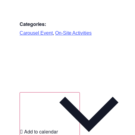
Categories:
,
Carousel Event
On-Site Activities
Add to calendar