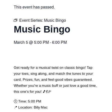
This event has passed.
Event Series:
Music Bingo
Music Bingo
March 5
@
5:00 PM
-
6:00 PM
Get ready for a musical twist on classic bingo! Tap
your toes, sing along, and match the tunes to your
card. Prizes, fun, and feel-good vibes guaranteed.
Whether you’re a music buff or just love a good time,
this one’s for you! 🎵💃🎉
🕔
Time:
5:00 PM
📍
Location:
Billy Mac